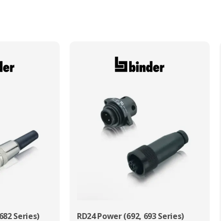
Max. Wire Gauge/Cross Sectional Area
0.75mm²
682 Series)
RD24 Power (692, 693 Series)