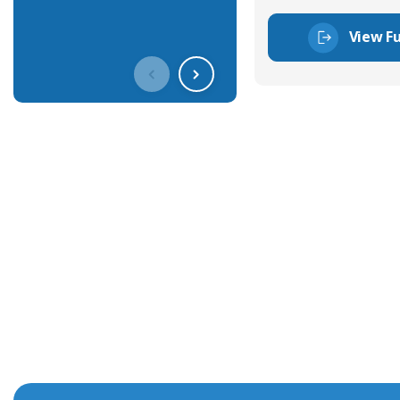
View Fu
Get In Touch With Our Connec
With over 40 years experience in the industry, we're alway
knowledge and help with connector solutions or product en
Whether you want to share your specs or already know the
we're here to advise.