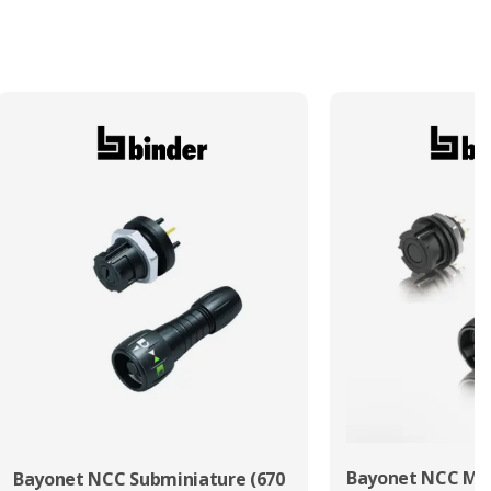
Bayonet NCC Min
Bayonet NCC Subminiature (670