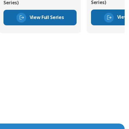
Series)
Series)
View 
View Full Series