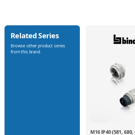
Voltage Rating
32V
Related Series
Browse other product series
from this brand.
M16 IP40 (581, 680, 