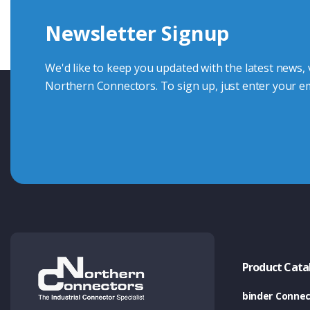
Newsletter Signup
Contact Us
We'd like to keep you updated with the latest news,
Northern Connectors. To sign up, just enter your em
Product Cata
binder Connec