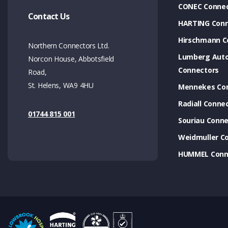
CONEC Connec
Contact Us
HARTING Conn
Hirschmann C
Northern Connectors Ltd.
Lumberg Aut
Norcon House, Abbotsfield
Connectors
Road,
St. Helens, WA9 4HU
Mennekes Co
Radiall Conne
01744 815 001
Souriau Conne
Weidmuller C
HUMMEL Conn