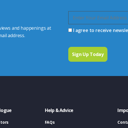
 views and happenings at
I agree to receive newsl
ail address.
logue
Help & Advice
Impo
tors
FAQs
Cont