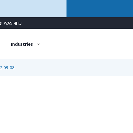
ns, WA9 4HU
Industries
2-09-08
99-5672-09-08
8 Way M16 Female Cable Connector with Solder Contacts, 6