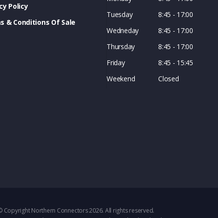
cy Policy
Tuesday
8:45 - 17:00
s & Conditions Of Sale
Wedneday
8:45 - 17:00
Thursday
8:45 - 17:00
Friday
8:45 - 15:45
Weekend
Closed
© Copyright Northern Connectors 2026. All rights reserved.