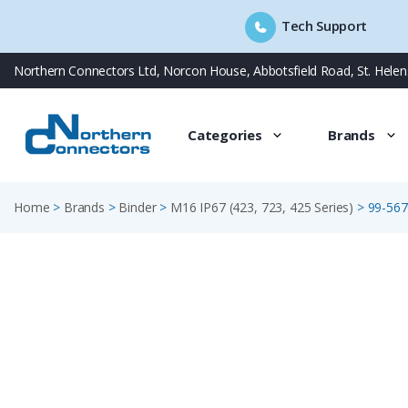
Tech Support
Skip
Northern Connectors Ltd, Norcon House, Abbotsfield Road, St. Hele
to
content
Categories
Brands
Home
>
Brands
>
Binder
>
M16 IP67 (423, 723, 425 Series)
>
99-567