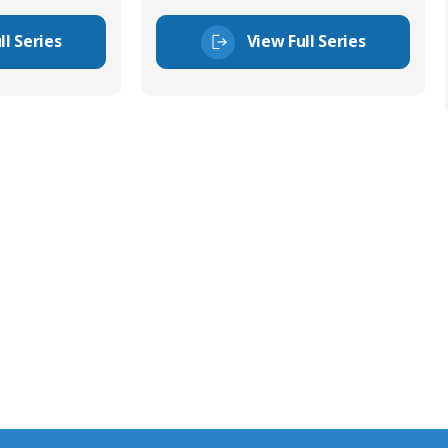
ll Series
View Full Series
tor Experts
s happy to share our
quiries.
 connector you require,