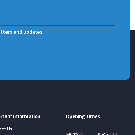
etters and updates
rtant Information
Opening Times
act Us
Monday
8:45 - 17:00