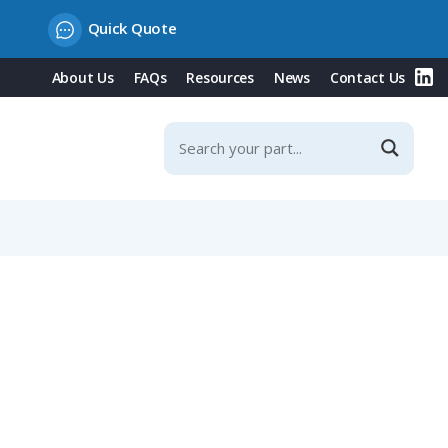
Quick Quote
About Us
FAQs
Resources
News
Contact Us
-8mm Straight Cable Entry, Shieldable, IP67 (423 Series)