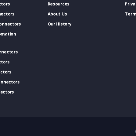
tors
Resources
Priva
ectors
About Us
Term
onnectors
Our History
omation
nnectors
ctors
ctors
onnectors
ectors