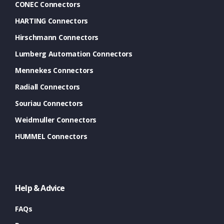
CONEC Connectors
HARTING Connectors
Hirschmann Connectors
Lumberg Automation Connectors
Mennekes Connectors
Radiall Connectors
Souriau Connectors
Weidmuller Connectors
HUMMEL Connectors
Help & Advice
FAQs