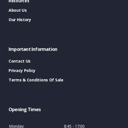
Resources
About Us
Our History
Important Information
Contact Us
Privacy Policy
Terms & Conditions Of Sale
Opening Times
Monday
8:45 - 17:00