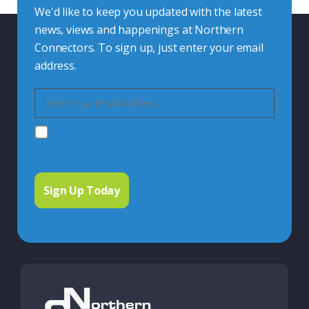
We'd like to keep you updated with the latest
news, views and happenings at Northern
Connectors. To sign up, just enter your email
address.