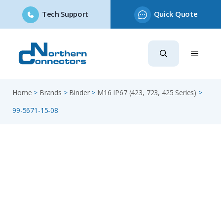
Tech Support
Quick Quote
Skip
to
content
Home
>
Brands
>
Binder
>
M16 IP67 (423, 723, 425 Series)
>
99-5671-15-08