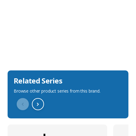
Sales Description
Downloads
Technical Specification
Related Series
Browse other product series from this brand.