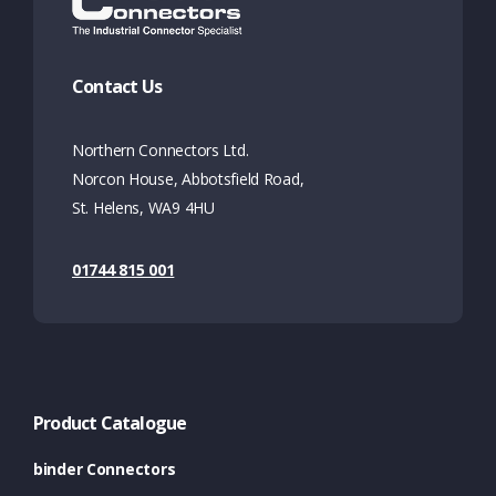
Contact Us
Northern Connectors Ltd.
Norcon House, Abbotsfield Road,
St. Helens, WA9 4HU
01744 815 001
Product Catalogue
binder Connectors