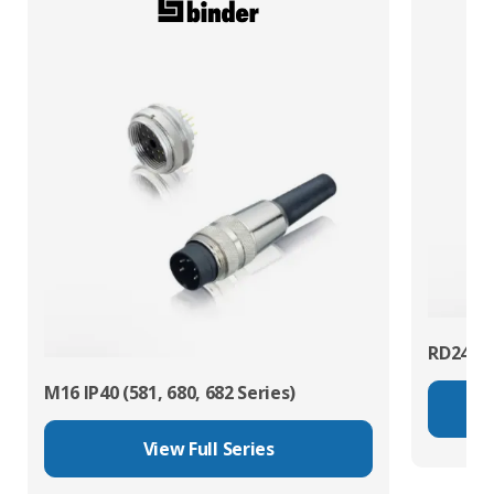
RD24 Po
M16 IP40 (581, 680, 682 Series)
View Full Series