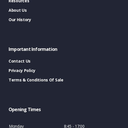
Resources
About Us
Our History
Important Information
Contact Us
Privacy Policy
Terms & Conditions Of Sale
Opening Times
Monday
8:45 - 17:00