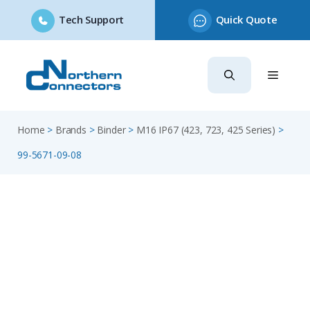
Tech Support
Quick Quote
Skip
to
content
Home
>
Brands
>
Binder
>
M16 IP67 (423, 723, 425 Series)
>
99-5671-09-08