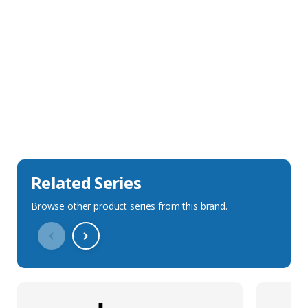
Sales Description
Downloads
Technical Specification
Related Series
Browse other product series from this brand.