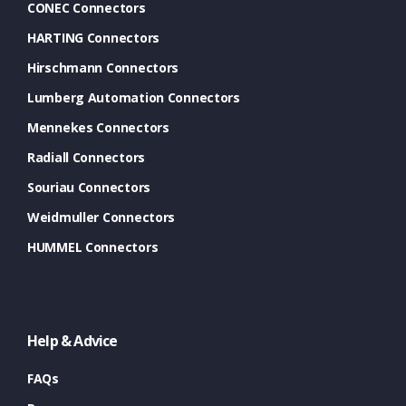
CONEC Connectors
HARTING Connectors
Hirschmann Connectors
Lumberg Automation Connectors
Mennekes Connectors
Radiall Connectors
Souriau Connectors
Weidmuller Connectors
HUMMEL Connectors
Help & Advice
FAQs