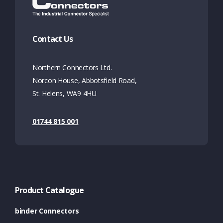
Contact Us
Northern Connectors Ltd.
Norcon House, Abbotsfield Road,
St. Helens, WA9 4HU
01744 815 001
Product Catalogue
binder Connectors