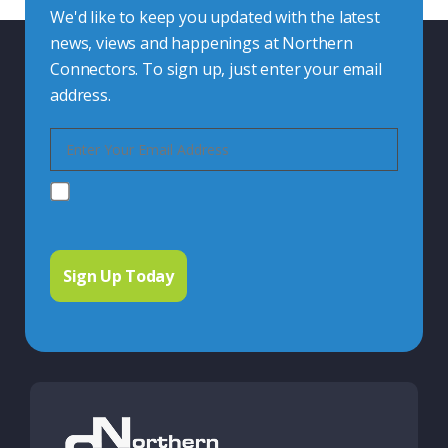
We'd like to keep you updated with the latest
news, views and happenings at Northern
Connectors. To sign up, just enter your email
address.