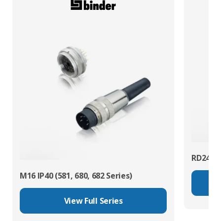
RD24 Po
M16 IP40 (581, 680, 682 Series)
View Full Series