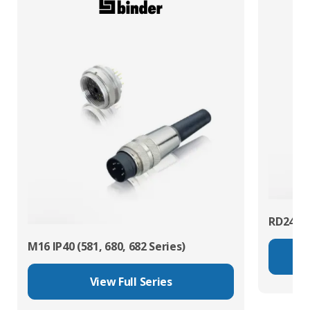
RD24 Po
M16 IP40 (581, 680, 682 Series)
View Full Series