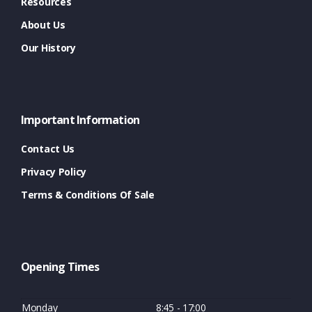
Resources
About Us
Our History
Important Information
Contact Us
Privacy Policy
Terms & Conditions Of Sale
Opening Times
Monday
8:45 - 17:00