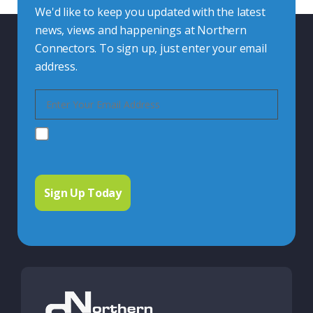
We'd like to keep you updated with the latest
news, views and happenings at Northern
Connectors. To sign up, just enter your email
address.