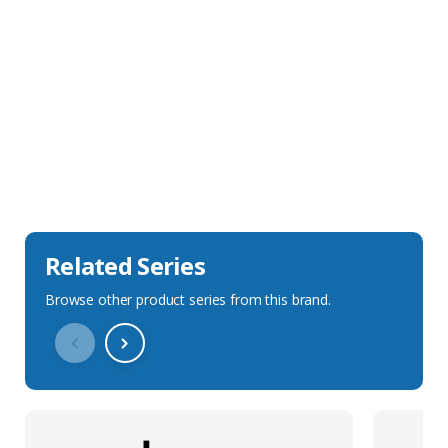
Sales Description
Downloads
Technical Specification
Related Series
Browse other product series from this brand.