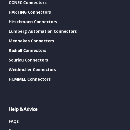
CONEC Connectors
HARTING Connectors
Hirschmann Connectors
Lumberg Automation Connectors
Mennekes Connectors
Radiall Connectors
Souriau Connectors
Weidmuller Connectors
HUMMEL Connectors
Help & Advice
FAQs