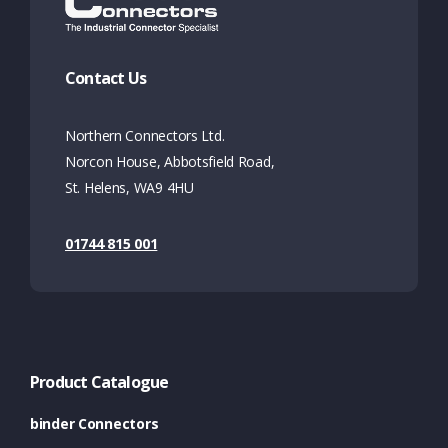
Contact Us
Northern Connectors Ltd.
Norcon House, Abbotsfield Road,
St. Helens, WA9 4HU
01744 815 001
Product Catalogue
binder Connectors