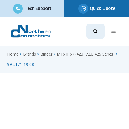
Tech Support
Quick Quote
Skip
to
content
Home
>
Brands
>
Binder
>
M16 IP67 (423, 723, 425 Series)
>
99-5171-19-08