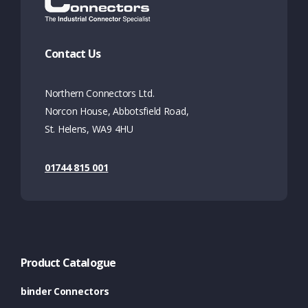
Contact Us
Northern Connectors Ltd.
Norcon House, Abbotsfield Road,
St. Helens, WA9 4HU
01744 815 001
Product Catalogue
binder Connectors