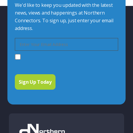
We'd like to keep you updated with the latest
news, views and happenings at Northern
Connectors. To sign up, just enter your email
address.