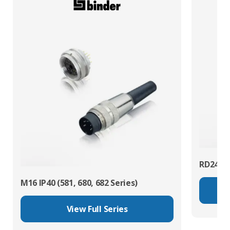
RD24 Po
M16 IP40 (581, 680, 682 Series)
View Full Series