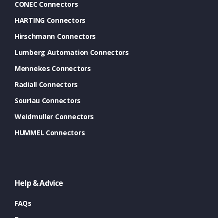
CONEC Connectors
HARTING Connectors
Hirschmann Connectors
Lumberg Automation Connectors
Mennekes Connectors
Radiall Connectors
Souriau Connectors
Weidmuller Connectors
HUMMEL Connectors
Help & Advice
FAQs