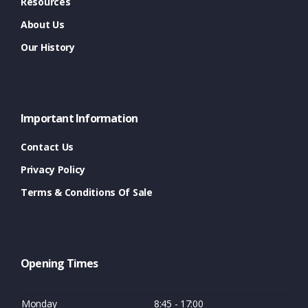
Resources
About Us
Our History
Important Information
Contact Us
Privacy Policy
Terms & Conditions Of Sale
Opening Times
Monday
8:45 - 17:00