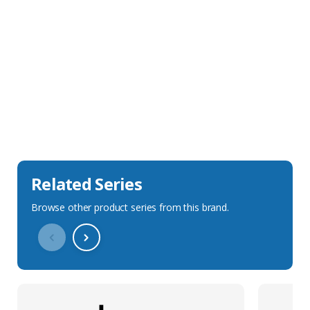
Sales Description
Downloads
Technical Specification
Related Series
Browse other product series from this brand.