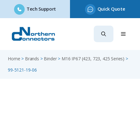
Tech Support
Quick Quote
Skip
to
content
Home
>
Brands
>
Binder
>
M16 IP67 (423, 723, 425 Series)
>
99-5121-19-06