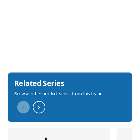
Sales Description
Downloads
Technical Specification
Related Series
Browse other product series from this brand.