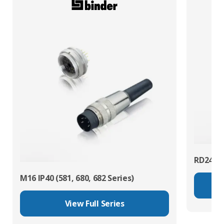
RD24 Po
M16 IP40 (581, 680, 682 Series)
View Full Series