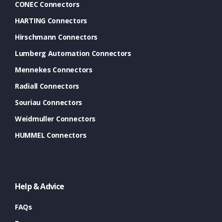
CONEC Connectors
HARTING Connectors
Hirschmann Connectors
Lumberg Automation Connectors
Mennekes Connectors
Radiall Connectors
Souriau Connectors
Weidmuller Connectors
HUMMEL Connectors
Help & Advice
FAQs