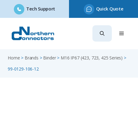
Tech Support
Quick Quote
Skip
to
content
Home
>
Brands
>
Binder
>
M16 IP67 (423, 723, 425 Series)
>
99-0129-106-12