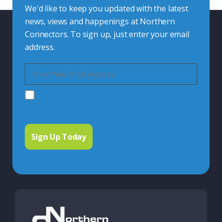
We'd like to keep you updated with the latest
news, views and happenings at Northern
Connectors. To sign up, just enter your email
address.