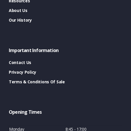
Resources
About Us
Our History
Important Information
Contact Us
Privacy Policy
Terms & Conditions Of Sale
Opening Times
Monday
8:45 - 17:00