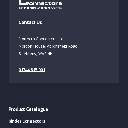
Contact Us
Northern Connectors Ltd.
Norcon House, Abbotsfield Road,
St. Helens, WA9 4HU
01744 815 001
Product Catalogue
binder Connectors