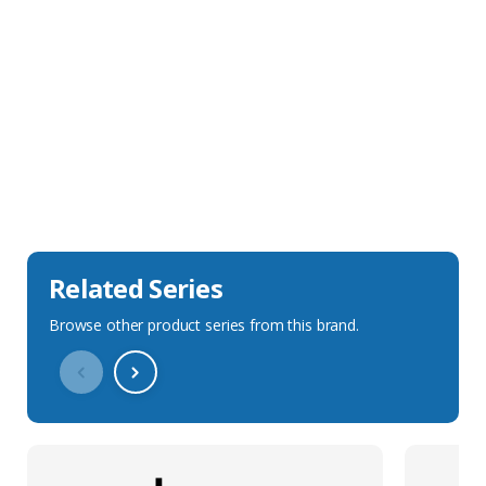
Sales Description
Downloads
Technical Specification
Related Series
Browse other product series from this brand.