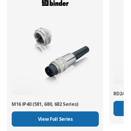
RD24 Po
M16 IP40 (581, 680, 682 Series)
View Full Series