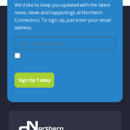
We'd like to keep you updated with the latest
news, views and happenings at Northern
Connectors. To sign up, just enter your email
address.