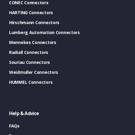
CONEC Connectors
HARTING Connectors
Hirschmann Connectors
Lumberg Automation Connectors
Mennekes Connectors
Radiall Connectors
Souriau Connectors
Weidmuller Connectors
HUMMEL Connectors
Help & Advice
FAQs