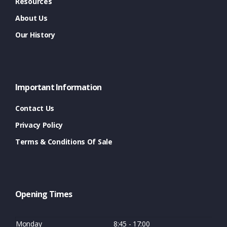
Resources
About Us
Our History
Important Information
Contact Us
Privacy Policy
Terms & Conditions Of Sale
Opening Times
Monday
8:45 - 17:00