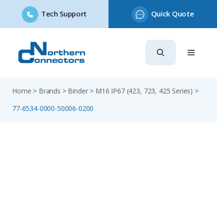
Tech Support
Quick Quote
Skip
to
content
Home
>
Brands
>
Binder
>
M16 IP67 (423, 723, 425 Series)
>
77-6534-0000-50006-0200