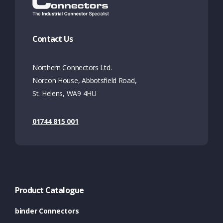
Contact Us
Northern Connectors Ltd.
Norcon House, Abbotsfield Road,
St. Helens, WA9 4HU
01744 815 001
Product Catalogue
binder Connectors