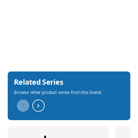
Sales Description
Downloads
Technical Specification
Related Series
Browse other product series from this brand.