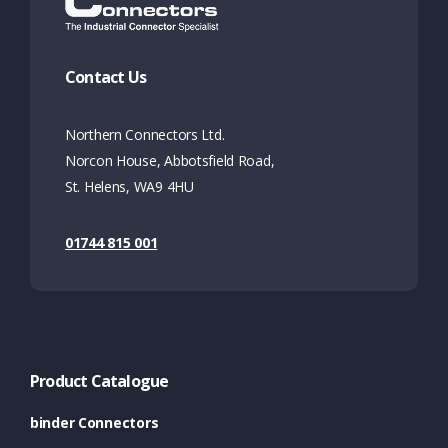
Contact Us
Northern Connectors Ltd.
Norcon House, Abbotsfield Road,
St. Helens, WA9 4HU
01744 815 001
Product Catalogue
binder Connectors