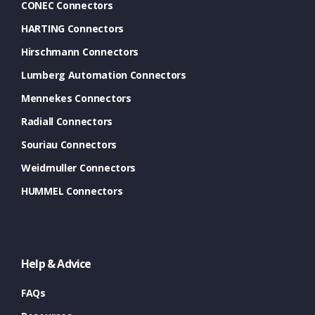
CONEC Connectors
HARTING Connectors
Hirschmann Connectors
Lumberg Automation Connectors
Mennekes Connectors
Radiall Connectors
Souriau Connectors
Weidmuller Connectors
HUMMEL Connectors
Help & Advice
FAQs