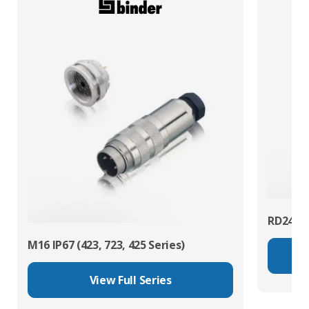
RD24 Po
M16 IP67 (423, 723, 425 Series)
View Full Series