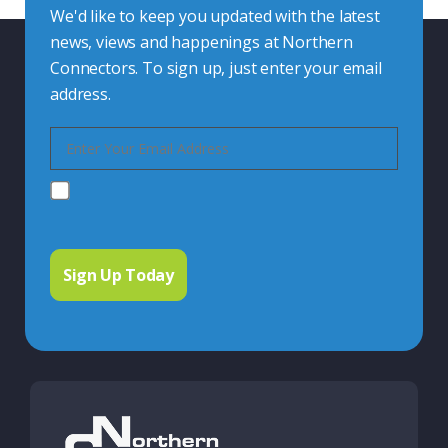
We'd like to keep you updated with the latest
news, views and happenings at Northern
Connectors. To sign up, just enter your email
address.