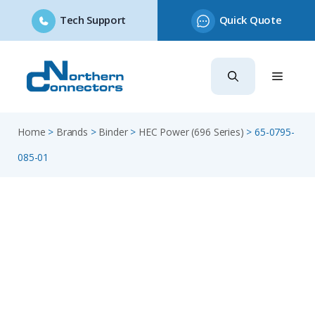
Tech Support
Quick Quote
Skip
to
content
Home
>
Brands
>
Binder
>
HEC Power (696 Series)
>
65-0795-
085-01