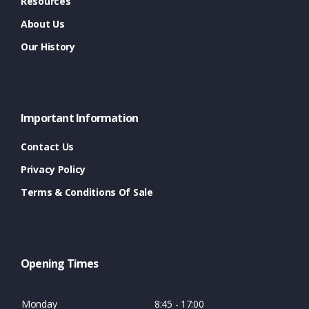
Resources
About Us
Our History
Important Information
Contact Us
Privacy Policy
Terms & Conditions Of Sale
Opening Times
Monday
8:45 - 17:00