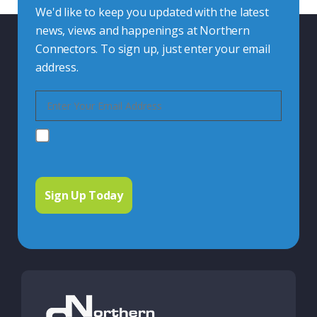
We'd like to keep you updated with the latest
news, views and happenings at Northern
Connectors. To sign up, just enter your email
address.