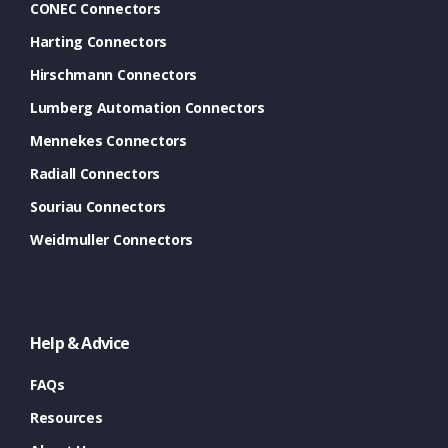
CONEC Connectors
Harting Connectors
Hirschmann Connectors
Lumberg Automation Connectors
Mennekes Connectors
Radiall Connectors
Souriau Connectors
Weidmuller Connectors
Help & Advice
FAQs
Resources