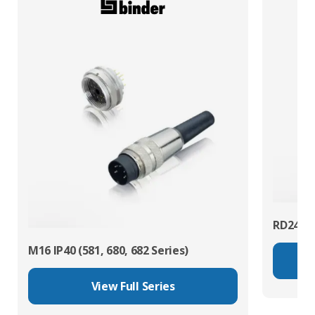
RD24 Po
M16 IP40 (581, 680, 682 Series)
View Full Series