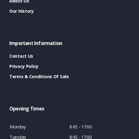
About Us
Our History
Important Information
Contact Us
Privacy Policy
Terms & Conditions Of Sale
Opening Times
Monday
8:45 - 17:00
Tuesday
8:45 - 17:00