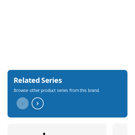
Sales Description
Downloads
Technical Specification
Related Series
Browse other product series from this brand.