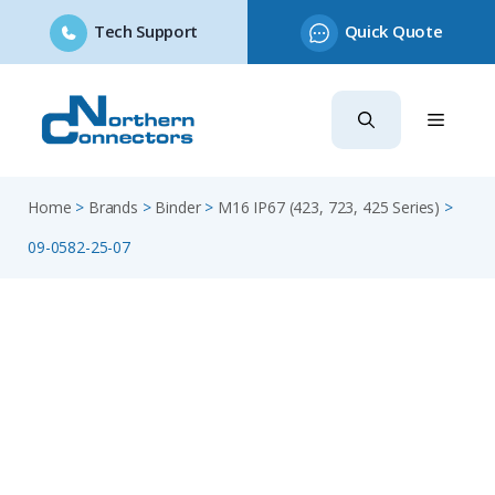
Tech Support
Quick Quote
Skip
to
content
Home
>
Brands
>
Binder
>
M16 IP67 (423, 723, 425 Series)
>
09-0582-25-07