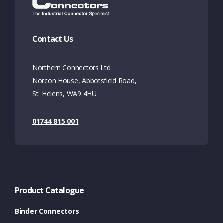
Contact Us
Northern Connectors Ltd.
Norcon House, Abbotsfield Road,
St. Helens, WA9 4HU
01744 815 001
Product Catalogue
Binder Connectors