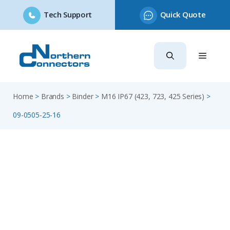
Tech Support
Quick Quote
Skip
to
content
Home
>
Brands
>
Binder
>
M16 IP67 (423, 723, 425 Series)
>
09-0505-25-16