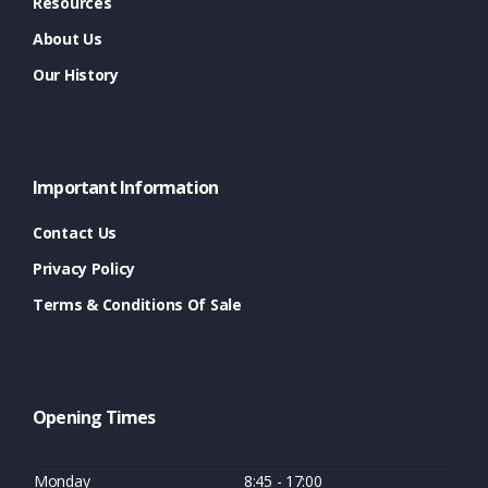
Resources
About Us
Our History
Important Information
Contact Us
Privacy Policy
Terms & Conditions Of Sale
Opening Times
Monday
8:45 - 17:00