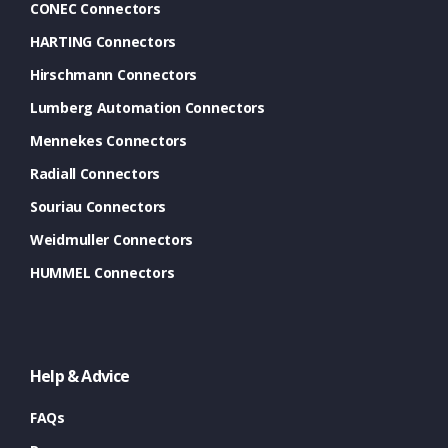
CONEC Connectors
HARTING Connectors
Hirschmann Connectors
Lumberg Automation Connectors
Mennekes Connectors
Radiall Connectors
Souriau Connectors
Weidmuller Connectors
HUMMEL Connectors
Help & Advice
FAQs