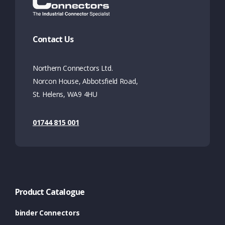
Contact Us
Northern Connectors Ltd.
Norcon House, Abbotsfield Road,
St. Helens, WA9 4HU
01744 815 001
Product Catalogue
binder Connectors