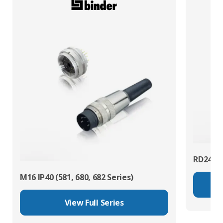
RD24 Po
M16 IP40 (581, 680, 682 Series)
View Full Series