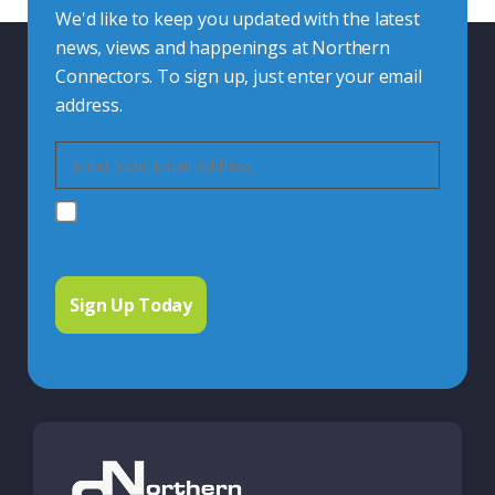
We'd like to keep you updated with the latest
news, views and happenings at Northern
Connectors. To sign up, just enter your email
address.