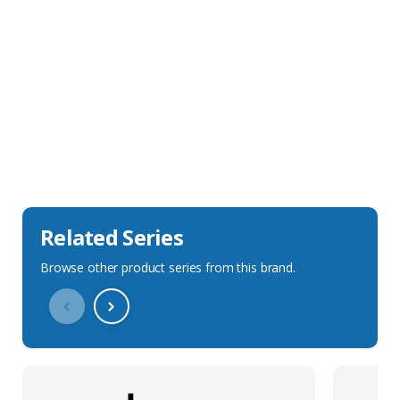
Sales Description
Downloads
Technical Specification
Related Series
Browse other product series from this brand.