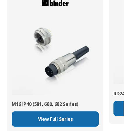
RD24 Po
M16 IP40 (581, 680, 682 Series)
View Full Series