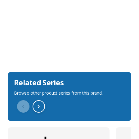
Sales Description
Downloads
Technical Specification
Related Series
Browse other product series from this brand.