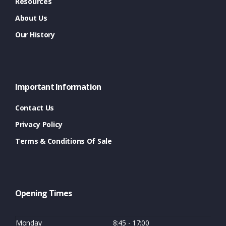
Resources
About Us
Our History
Important Information
Contact Us
Privacy Policy
Terms & Conditions Of Sale
Opening Times
Monday
8:45 - 17:00