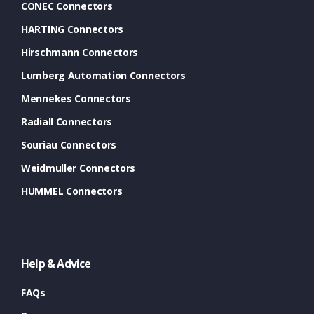
CONEC Connectors
HARTING Connectors
Hirschmann Connectors
Lumberg Automation Connectors
Mennekes Connectors
Radiall Connectors
Souriau Connectors
Weidmuller Connectors
HUMMEL Connectors
Help & Advice
FAQs