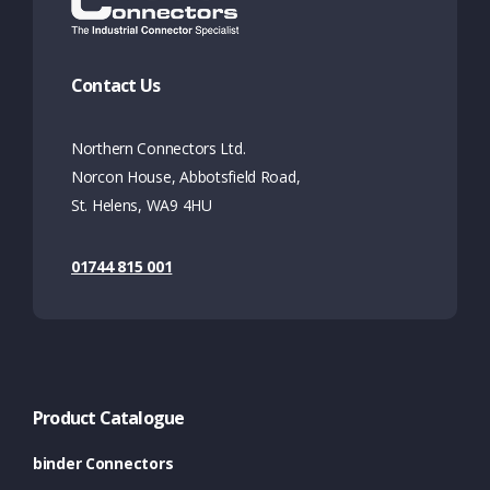
Contact Us
Northern Connectors Ltd.
Norcon House, Abbotsfield Road,
St. Helens, WA9 4HU
01744 815 001
Product Catalogue
binder Connectors