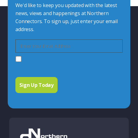
We'd like to keep you updated with the latest
news, views and happenings at Northern
Connectors. To sign up, just enter your email
address.