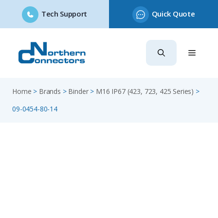
Tech Support
Quick Quote
Skip
to
content
Home
>
Brands
>
Binder
>
M16 IP67 (423, 723, 425 Series)
>
09-0454-80-14