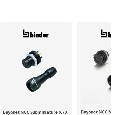
Bayonet NCC Min
Bayonet NCC Subminiature (670