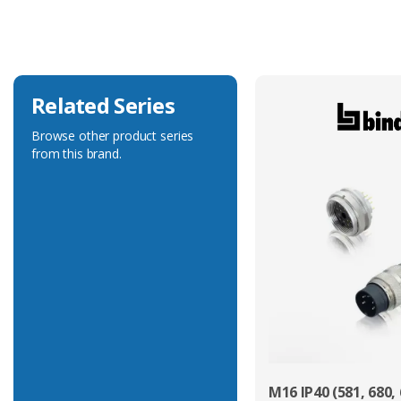
Voltage Rating
32V
Related Series
Browse other product series
from this brand.
M16 IP40 (581, 680, 