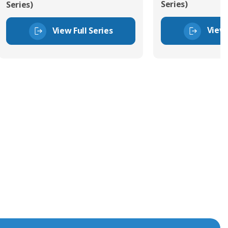
Series)
Series)
View 
View Full Series