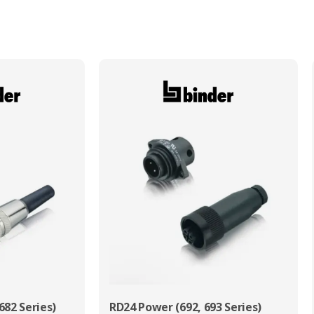
Max. Wire Gauge/Cross Sectional Area
0.75mm²
682 Series)
RD24 Power (692, 693 Series)