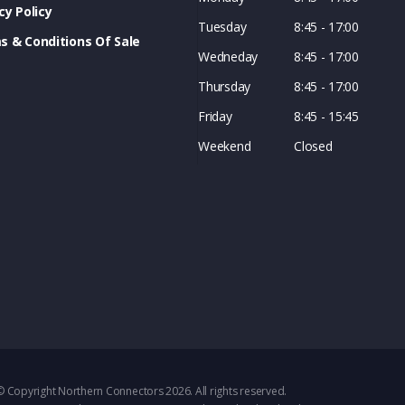
cy Policy
Tuesday
8:45 - 17:00
s & Conditions Of Sale
Wedneday
8:45 - 17:00
Thursday
8:45 - 17:00
Friday
8:45 - 15:45
Weekend
Closed
© Copyright Northern Connectors 2026. All rights reserved.