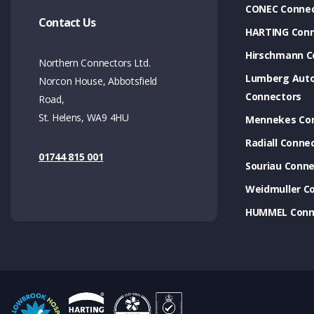
CONEC Connec
Contact Us
HARTING Conn
Hirschmann C
Northern Connectors Ltd.
Lumberg Aut
Norcon House, Abbotsfield
Connectors
Road,
St. Helens, WA9 4HU
Mennekes Co
Radiall Conne
01744 815 001
Souriau Conne
Weidmuller C
HUMMEL Conn