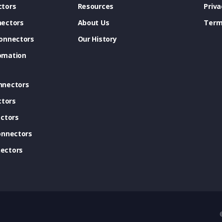
tors
Resources
Priva
ectors
About Us
Term
onnectors
Our History
omation
nnectors
ctors
ctors
onnectors
ectors