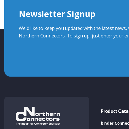
Newsletter Signup
Contact Us
We'd like to keep you updated with the latest news,
Northern Connectors. To sign up, just enter your em
Product Cata
binder Connec