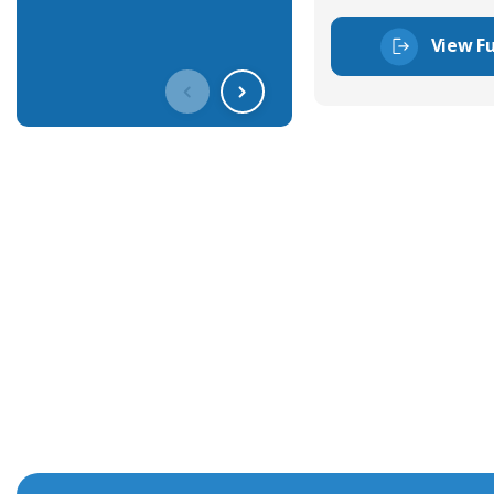
View Fu
Get In Touch With Our Connec
With over 40 years experience in the industry, we're alway
knowledge and help with connector solutions or product en
Whether you want to share your specs or already know the
we're here to advise.