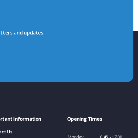
etters and updates
rtant Information
Opening Times
act Us
Monday
8:45 - 17:00