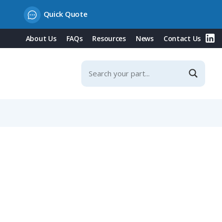
Quick Quote
About Us
FAQs
Resources
News
Contact Us
er Contacts, IP67 (423, 723, 425 Series)