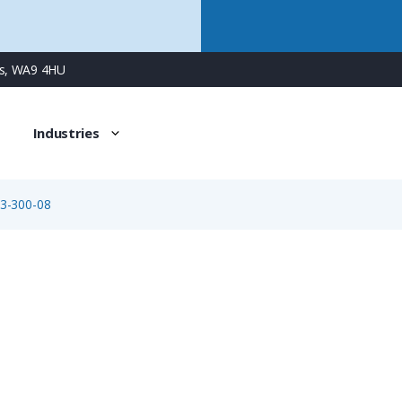
ns, WA9 4HU
Industries
3-300-08
09-0173-300-08
8 Way M16 Male Square Flanged Panel Connector with Sold