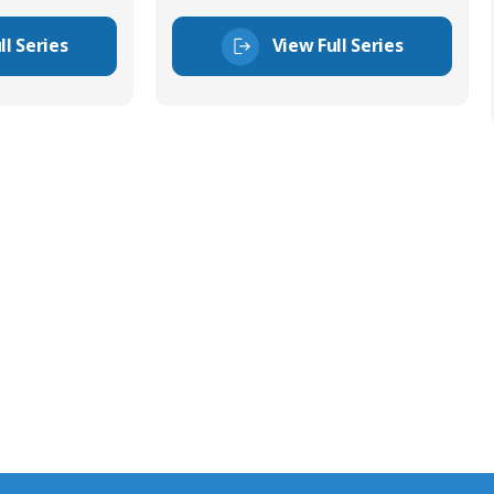
ll Series
View Full Series
tor Experts
s happy to share our
quiries.
 connector you require,