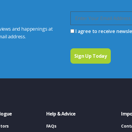
 views and happenings at
I agree to receive newsl
ail address.
logue
Help & Advice
Impo
tors
FAQs
Cont