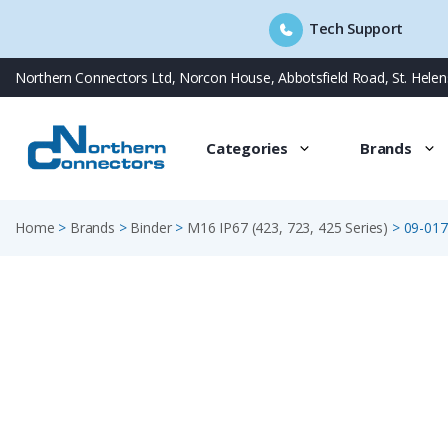
Tech Support
Skip
Northern Connectors Ltd, Norcon House, Abbotsfield Road, St. Hele
to
content
Categories
Brands
Home
>
Brands
>
Binder
>
M16 IP67 (423, 723, 425 Series)
>
09-017