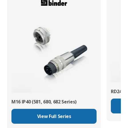
RD24 Po
M16 IP40 (581, 680, 682 Series)
View Full Series