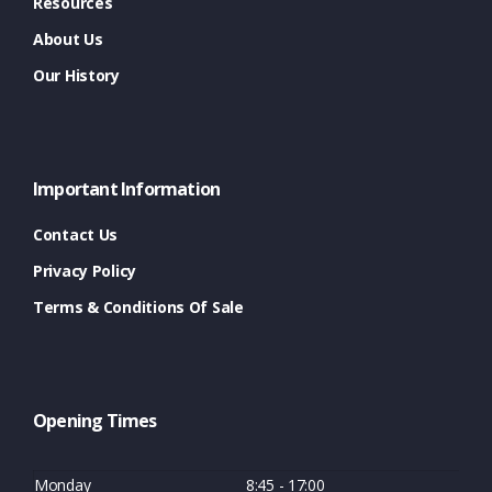
Resources
About Us
Our History
Important Information
Contact Us
Privacy Policy
Terms & Conditions Of Sale
Opening Times
Monday
8:45 - 17:00