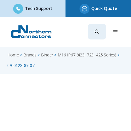
Tech Support
Quick Quote
Skip
to
content
Home
>
Brands
>
Binder
>
M16 IP67 (423, 723, 425 Series)
>
09-0128-89-07