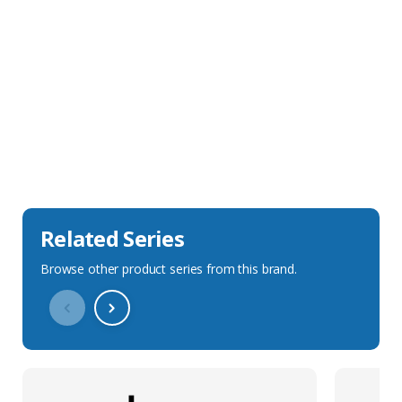
Sales Description
Downloads
Technical Specification
Related Series
Browse other product series from this brand.