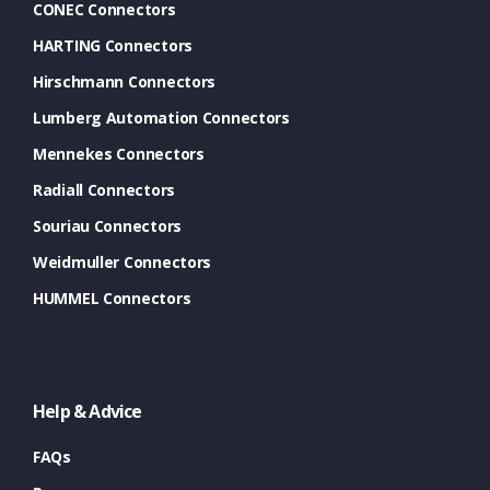
CONEC Connectors
HARTING Connectors
Hirschmann Connectors
Lumberg Automation Connectors
Mennekes Connectors
Radiall Connectors
Souriau Connectors
Weidmuller Connectors
HUMMEL Connectors
Help & Advice
FAQs