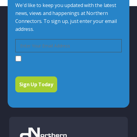
We'd like to keep you updated with the latest
news, views and happenings at Northern
Connectors. To sign up, just enter your email
address.