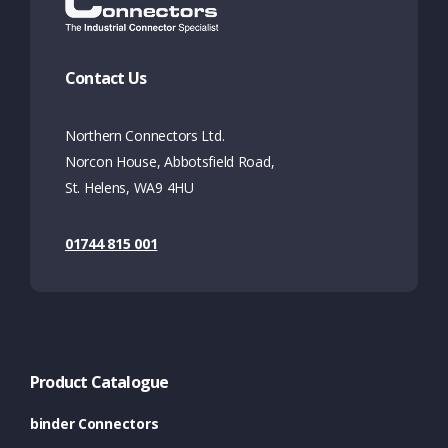
Contact Us
Northern Connectors Ltd.
Norcon House, Abbotsfield Road,
St. Helens, WA9 4HU
01744 815 001
Product Catalogue
binder Connectors