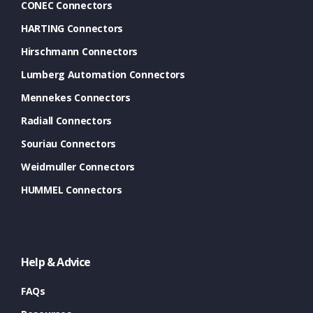
CONEC Connectors
HARTING Connectors
Hirschmann Connectors
Lumberg Automation Connectors
Mennekes Connectors
Radiall Connectors
Souriau Connectors
Weidmuller Connectors
HUMMEL Connectors
Help & Advice
FAQs