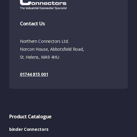
Contact Us
Northern Connectors Ltd.
Norcon House, Abbotsfield Road,
St. Helens, WA9 4HU
01744 815 001
Product Catalogue
binder Connectors