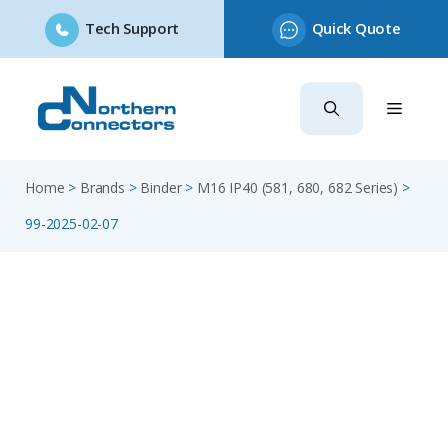
Tech Support
Quick Quote
Skip
to
content
Home
>
Brands
>
Binder
>
M16 IP40 (581, 680, 682 Series)
>
99-2025-02-07