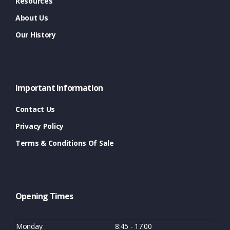
Resources
About Us
Our History
Important Information
Contact Us
Privacy Policy
Terms & Conditions Of Sale
Opening Times
Monday
8:45 - 17:00