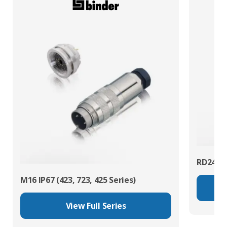
RD24 Po
M16 IP67 (423, 723, 425 Series)
View Full Series