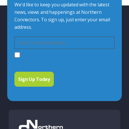
We'd like to keep you updated with the latest
news, views and happenings at Northern
Connectors. To sign up, just enter your email
address.