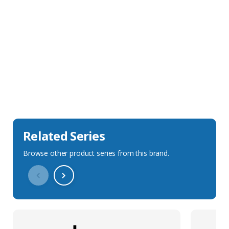
Sales Description
Downloads
Technical Specification
Related Series
Browse other product series from this brand.