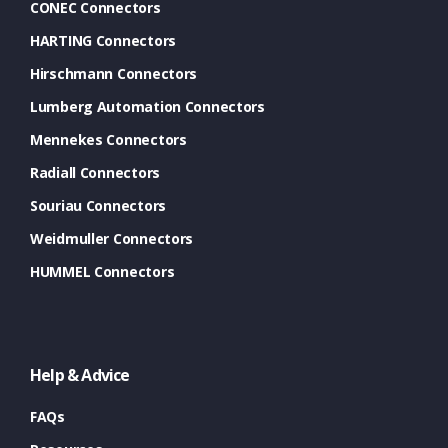
CONEC Connectors
HARTING Connectors
Hirschmann Connectors
Lumberg Automation Connectors
Mennekes Connectors
Radiall Connectors
Souriau Connectors
Weidmuller Connectors
HUMMEL Connectors
Help & Advice
FAQs