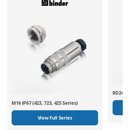
RD24 Po
M16 IP67 (423, 723, 425 Series)
View Full Series