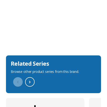
Sales Description
Downloads
Technical Specification
Related Series
Browse other product series from this brand.