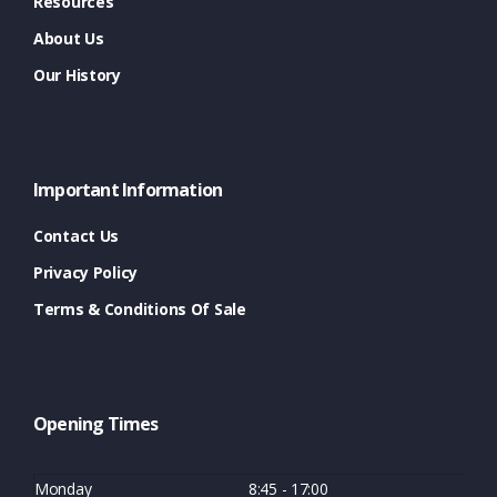
Resources
About Us
Our History
Important Information
Contact Us
Privacy Policy
Terms & Conditions Of Sale
Opening Times
Monday
8:45 - 17:00