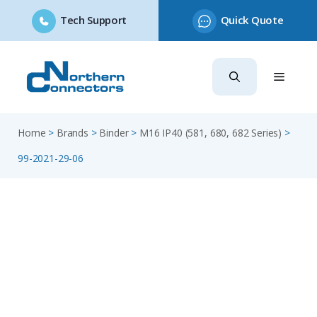
Tech Support
Quick Quote
Skip
to
content
Home
>
Brands
>
Binder
>
M16 IP40 (581, 680, 682 Series)
>
99-2021-29-06