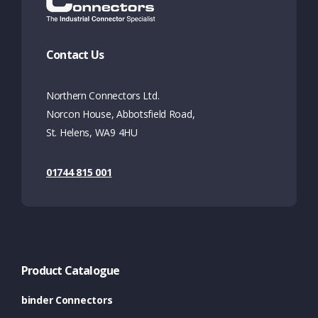
Contact Us
Northern Connectors Ltd.
Norcon House, Abbotsfield Road,
St. Helens, WA9 4HU
01744 815 001
Product Catalogue
binder Connectors