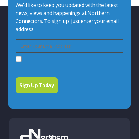
We'd like to keep you updated with the latest
news, views and happenings at Northern
Connectors. To sign up, just enter your email
address.