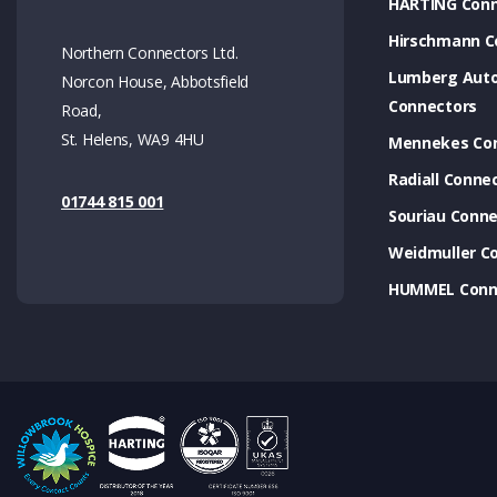
HARTING Conn
Hirschmann C
Northern Connectors Ltd.
Lumberg Aut
Norcon House, Abbotsfield
Connectors
Road,
St. Helens, WA9 4HU
Mennekes Co
Radiall Conne
01744 815 001
Souriau Conne
Weidmuller C
HUMMEL Conn