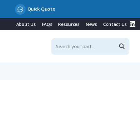
Quick Quote
About Us
FAQs
Resources
News
Contact Us
mm Straight Cable Entry, Shieldable, IP40 (581 Series)