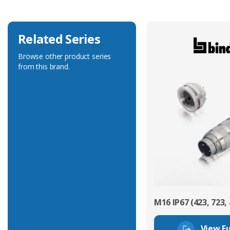
Related Series
Browse other product series
from this brand.
M16 IP67 (423, 723, 
View Fu