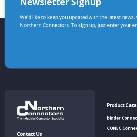
Newsletter Signup
Contact Us
We'd like to keep you updated with the latest news,
Northern Connectors. To sign up, just enter your em
Product Cata
binder Connec
CONEC Connec
Contact Us