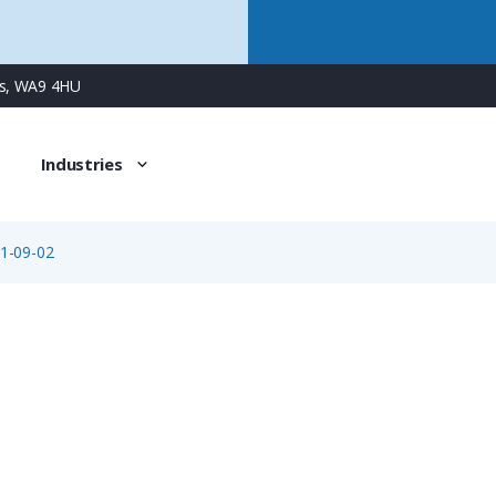
ns, WA9 4HU
Industries
1-09-02
99-2001-09-02
2 Way M16 Male Cable Connector with Solder Contacts, 4-6