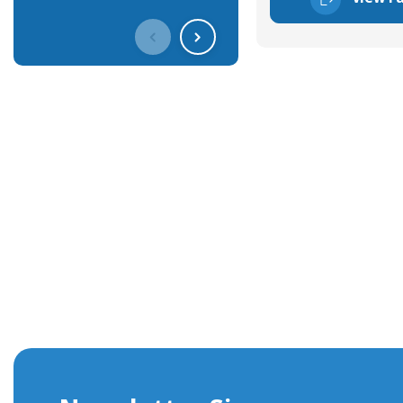
Get In Touch With Our Connec
With over 40 years experience in the industry, we're alway
knowledge and help with connector solutions or product en
Whether you want to share your specs or already know the
we're here to advise.