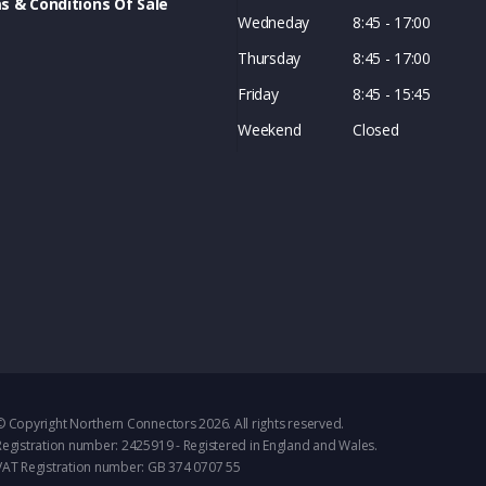
s & Conditions Of Sale
Wedneday
8:45 - 17:00
Thursday
8:45 - 17:00
Friday
8:45 - 15:45
Weekend
Closed
© Copyright Northern Connectors 2026. All rights reserved.
Registration number: 2425919 - Registered in England and Wales.
VAT Registration number: GB 374 0707 55