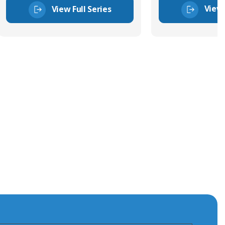
View 
View Full Series