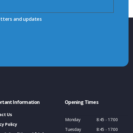
etters and updates
rtant Information
Opening Times
act Us
Monday
8:45 - 17:00
cy Policy
Tuesday
8:45 - 17:00