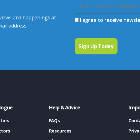
 views and happenings at
I agree to receive newsl
ail address.
logue
Help & Advice
Impo
tors
FAQs
Cont
tors
Resources
Priva