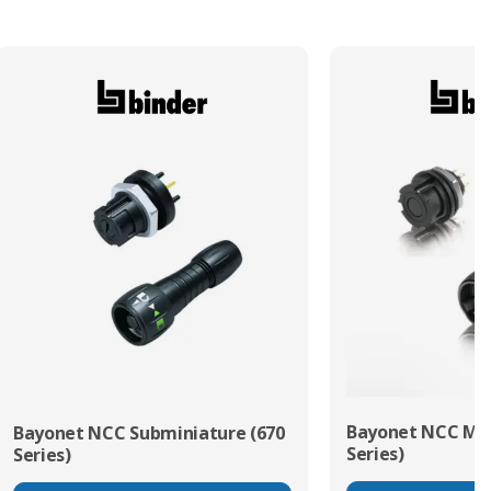
Bayonet NCC Min
Bayonet NCC Subminiature (670
Series)
Series)