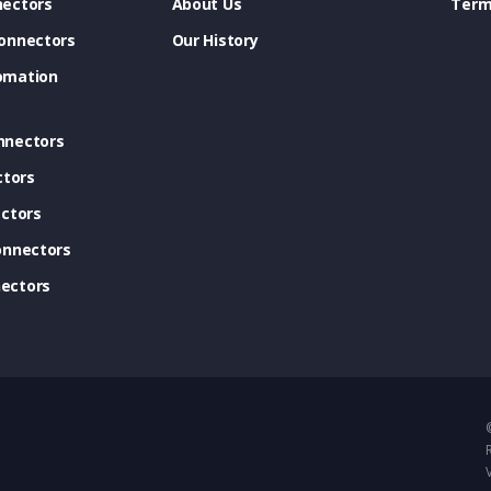
ectors
About Us
Term
onnectors
Our History
omation
nnectors
ctors
ctors
onnectors
ectors