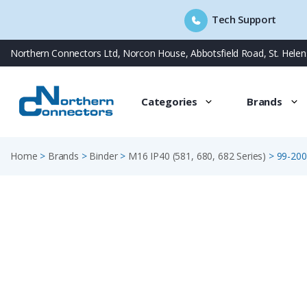
Tech Support
Skip
Northern Connectors Ltd, Norcon House, Abbotsfield Road, St. Hele
to
content
Categories
Brands
Home
>
Brands
>
Binder
>
M16 IP40 (581, 680, 682 Series)
>
99-200