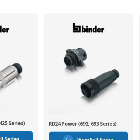
425 Series)
RD24 Power (692, 693 Series)
ll Series
View Full Series