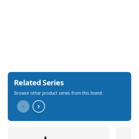
Sales Description
Downloads
Technical Specification
Related Series
Browse other product series from this brand.