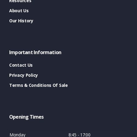
Resources
About Us
Our History
Important Information
Contact Us
Privacy Policy
Terms & Conditions Of Sale
Opening Times
Monday
8:45 - 17:00