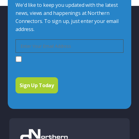
We'd like to keep you updated with the latest
news, views and happenings at Northern
Connectors. To sign up, just enter your email
address.