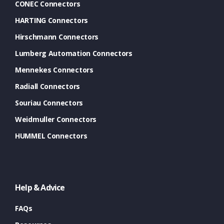
CONEC Connectors
HARTING Connectors
Hirschmann Connectors
Lumberg Automation Connectors
Mennekes Connectors
Radiall Connectors
Souriau Connectors
Weidmuller Connectors
HUMMEL Connectors
Help & Advice
FAQs