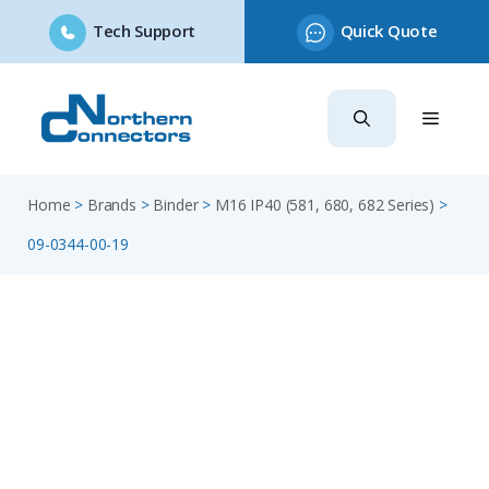
Tech Support
Quick Quote
Skip
to
content
Home
>
Brands
>
Binder
>
M16 IP40 (581, 680, 682 Series)
>
09-0344-00-19