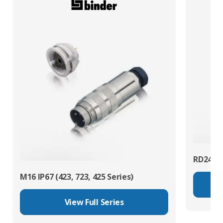
RD24 Po
M16 IP67 (423, 723, 425 Series)
View Full Series