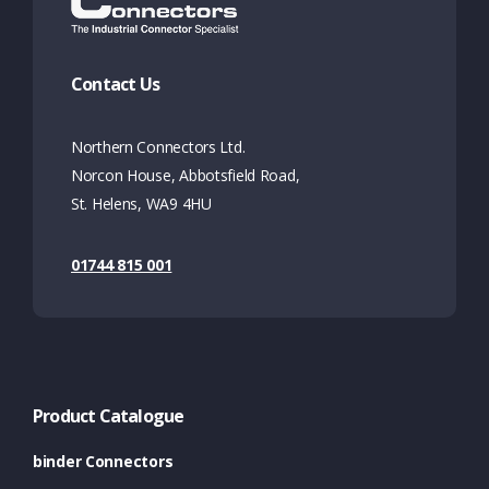
Contact Us
Northern Connectors Ltd.
Norcon House, Abbotsfield Road,
St. Helens, WA9 4HU
01744 815 001
Product Catalogue
binder Connectors