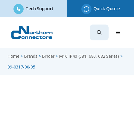
Tech Support
Quick Quote
Skip
to
content
Home
>
Brands
>
Binder
>
M16 IP40 (581, 680, 682 Series)
>
09-0317-00-05