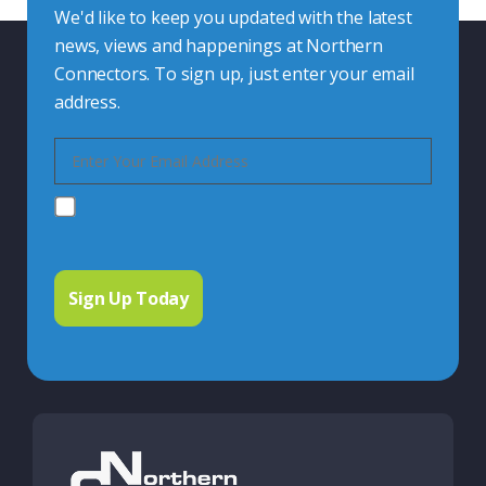
We'd like to keep you updated with the latest
news, views and happenings at Northern
Connectors. To sign up, just enter your email
address.