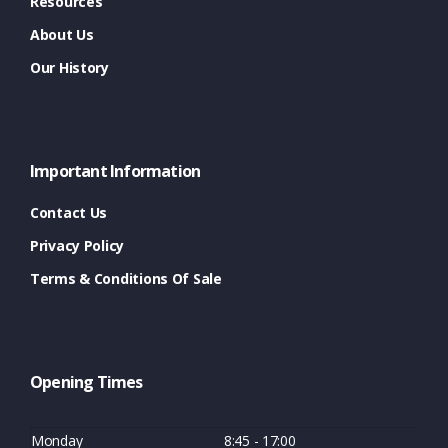
Resources
About Us
Our History
Important Information
Contact Us
Privacy Policy
Terms & Conditions Of Sale
Opening Times
Monday
8:45 - 17:00