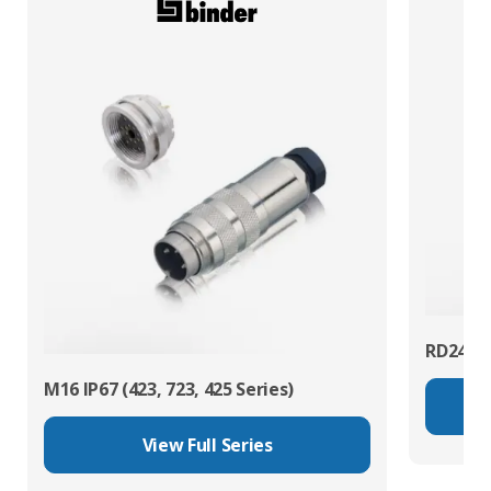
RD24 Po
M16 IP67 (423, 723, 425 Series)
View Full Series