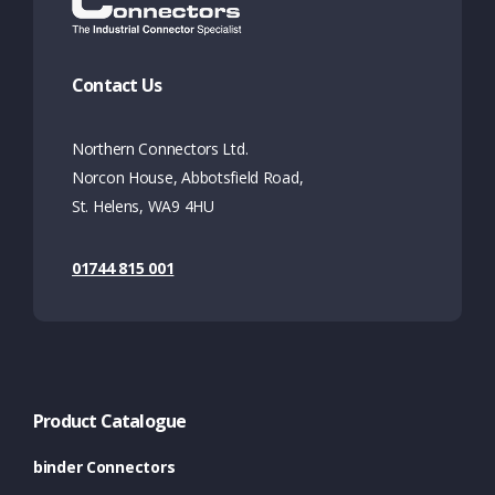
Contact Us
Northern Connectors Ltd.
Norcon House, Abbotsfield Road,
St. Helens, WA9 4HU
01744 815 001
Product Catalogue
binder Connectors