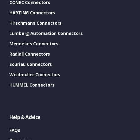
CONEC Connectors
HARTING Connectors
Hirschmann Connectors
Lumberg Automation Connectors
Mennekes Connectors
Radiall Connectors
Souriau Connectors
Weidmuller Connectors
HUMMEL Connectors
Help & Advice
FAQs