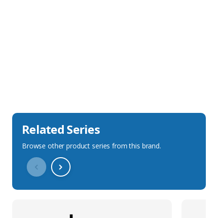
Sales Description
Downloads
Technical Specification
Related Series
Browse other product series from this brand.