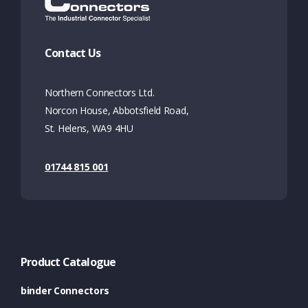
Contact Us
Northern Connectors Ltd.
Norcon House, Abbotsfield Road,
St. Helens, WA9 4HU
01744 815 001
Product Catalogue
binder Connectors