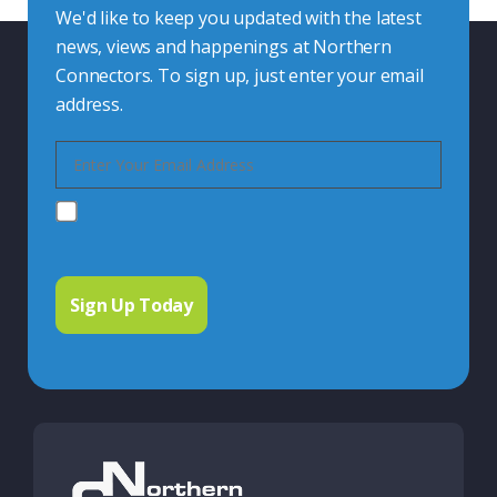
We'd like to keep you updated with the latest
news, views and happenings at Northern
Connectors. To sign up, just enter your email
address.