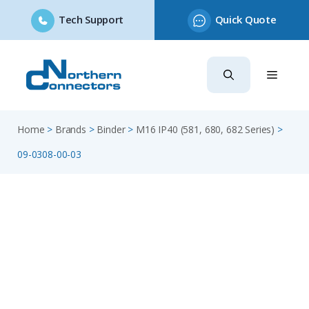
Tech Support
Quick Quote
Skip
to
content
Home
>
Brands
>
Binder
>
M16 IP40 (581, 680, 682 Series)
>
09-0308-00-03