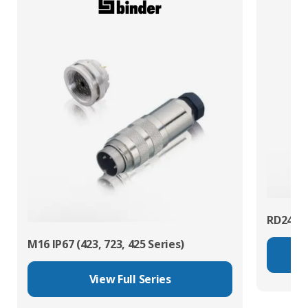
RD24 Po
M16 IP67 (423, 723, 425 Series)
View Full Series