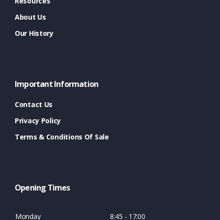
Resources
About Us
Our History
Important Information
Contact Us
Privacy Policy
Terms & Conditions Of Sale
Opening Times
Monday
8:45 - 17:00