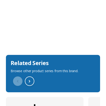
Sales Description
Downloads
Technical Specification
Related Series
Browse other product series from this brand.