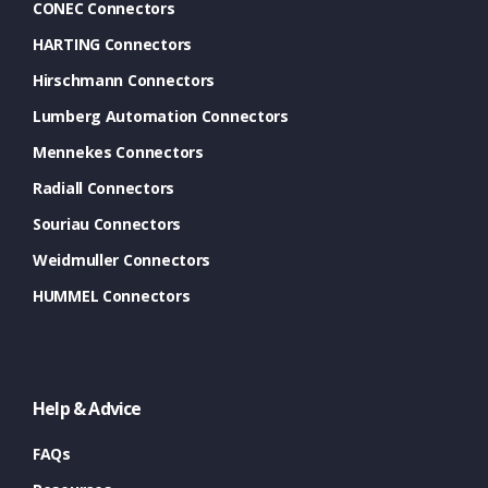
CONEC Connectors
HARTING Connectors
Hirschmann Connectors
Lumberg Automation Connectors
Mennekes Connectors
Radiall Connectors
Souriau Connectors
Weidmuller Connectors
HUMMEL Connectors
Help & Advice
FAQs