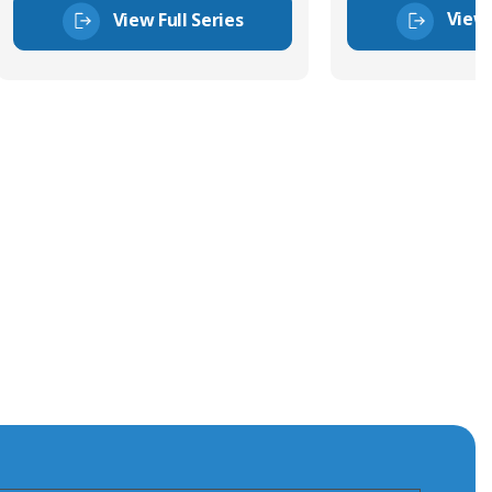
View 
View Full Series