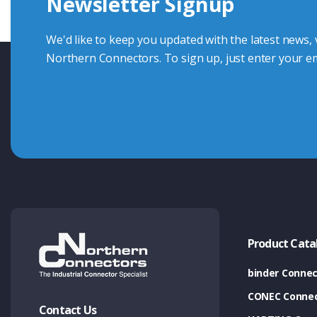
Newsletter Signup
Contact Us
We'd like to keep you updated with the latest news,
Northern Connectors. To sign up, just enter your em
Product Cata
binder Connec
CONEC Connec
Contact Us