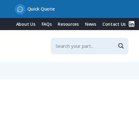
Quick Quote
About Us
FAQs
Resources
News
Contact Us
6-8mm Straight Cable Entry, IP40 (680 Series)