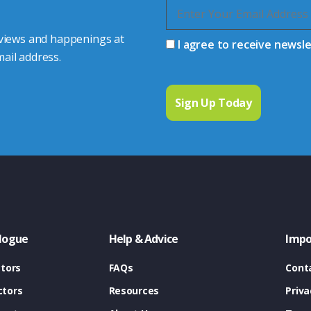
 views and happenings at
I agree to receive newsl
ail address.
logue
Help & Advice
Impo
tors
FAQs
Cont
tors
Resources
Priva