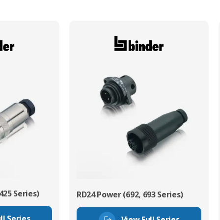
425 Series)
RD24 Power (692, 693 Series)
ll Series
View Full Series