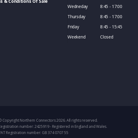
s & Conditions Of Sale
Wedneday
8:45 - 17:00
Thursday
8:45 - 17:00
Friday
8:45 - 15:45
Weekend
Closed
© Copyright Northern Connectors 2026. All rights reserved.
Registration number: 2425919 - Registered in England and Wales.
VAT Registration number: GB 374 0707 55