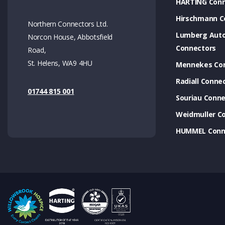
HARTING Conn
Hirschmann C
Northern Connectors Ltd.
Lumberg Aut
Norcon House, Abbotsfield
Connectors
Road,
St. Helens, WA9 4HU
Mennekes Co
Radiall Conne
01744 815 001
Souriau Conne
Weidmuller C
HUMMEL Conn