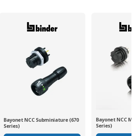
Bayonet NCC Min
Bayonet NCC Subminiature (670
Series)
Series)