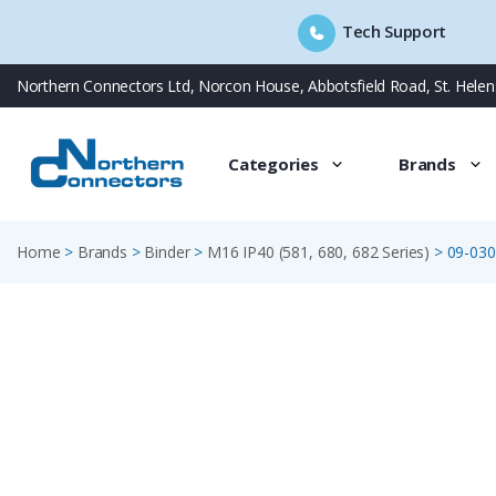
Tech Support
Skip
Northern Connectors Ltd, Norcon House, Abbotsfield Road, St. Hele
to
content
Categories
Brands
Home
>
Brands
>
Binder
>
M16 IP40 (581, 680, 682 Series)
>
09-030