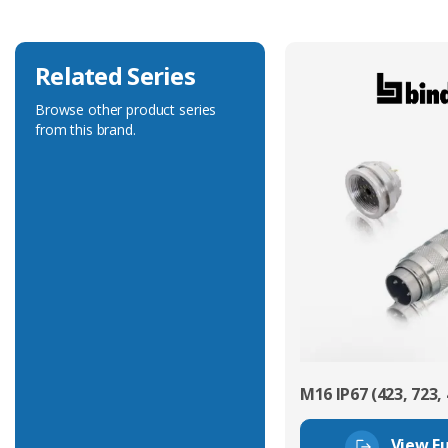
Related Series
Browse other product series
from this brand.
M16 IP67 (423, 723, 
View Fu