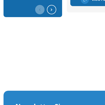
Get In Touch With Our Connec
With over 40 years experience in the industry, we're alway
knowledge and help with connector solutions or product en
Whether you want to share your specs or already know the
we're here to advise.