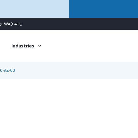
ns, WA9 4HU
Industries
6-92-03
09-0306-92-03
3 Way M16 Female Cable Connector with Solder Contacts, 