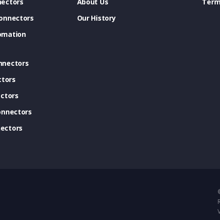
ectors
About Us
Term
onnectors
Our History
omation
nnectors
ctors
ctors
onnectors
ectors