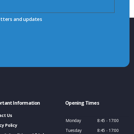
etters and updates
rtant Information
Opening Times
act Us
Monday
8:45 - 17:00
cy Policy
Tuesday
8:45 - 17:00