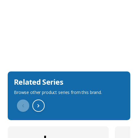
Sales Description
Downloads
Technical Specification
Related Series
Browse other product series from this brand.