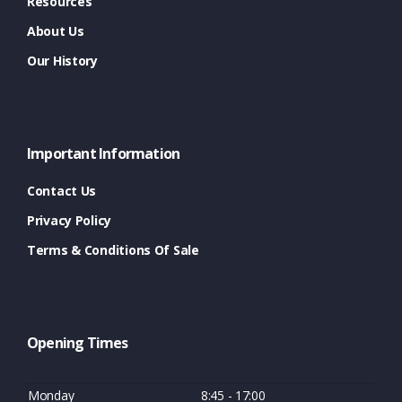
Resources
About Us
Our History
Important Information
Contact Us
Privacy Policy
Terms & Conditions Of Sale
Opening Times
Monday
8:45 - 17:00