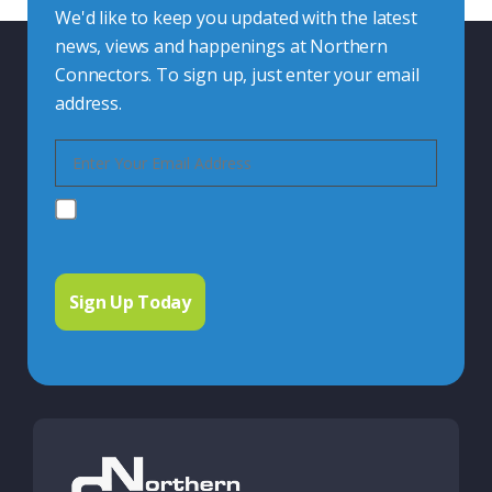
We'd like to keep you updated with the latest
news, views and happenings at Northern
Connectors. To sign up, just enter your email
address.