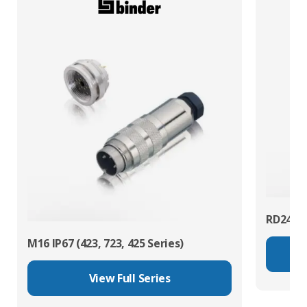
RD24 Po
M16 IP67 (423, 723, 425 Series)
View Full Series