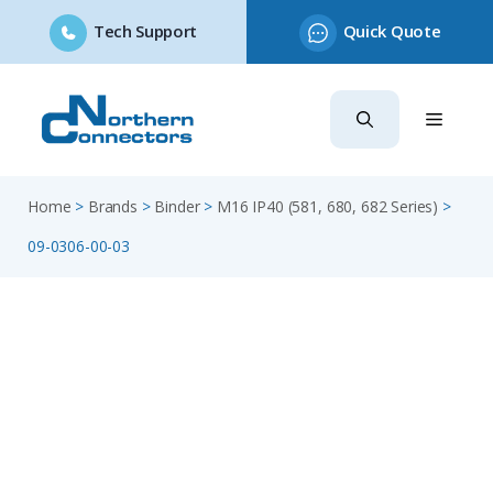
Tech Support
Quick Quote
Skip
to
content
Home
>
Brands
>
Binder
>
M16 IP40 (581, 680, 682 Series)
>
09-0306-00-03