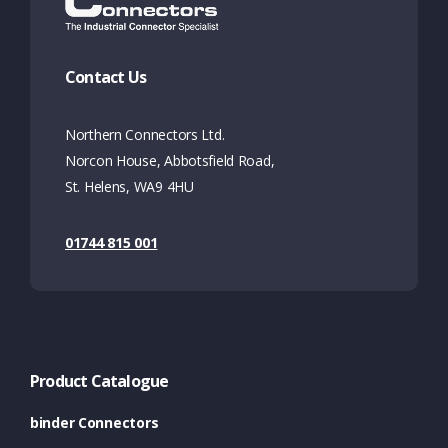
Contact Us
Northern Connectors Ltd.
Norcon House, Abbotsfield Road,
St. Helens, WA9 4HU
01744 815 001
Product Catalogue
binder Connectors