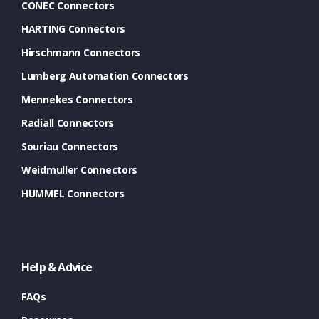
CONEC Connectors
HARTING Connectors
Hirschmann Connectors
Lumberg Automation Connectors
Mennekes Connectors
Radiall Connectors
Souriau Connectors
Weidmuller Connectors
HUMMEL Connectors
Help & Advice
FAQs