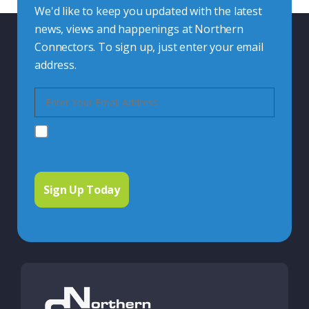
We'd like to keep you updated with the latest
news, views and happenings at Northern
Connectors. To sign up, just enter your email
address.