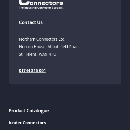
Contact Us
Northern Connectors Ltd.
Norcon House, Abbotsfield Road,
St. Helens, WA9 4HU
01744 815 001
Product Catalogue
binder Connectors