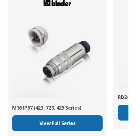
RD24 Po
M16 IP67 (423, 723, 425 Series)
View Full Series