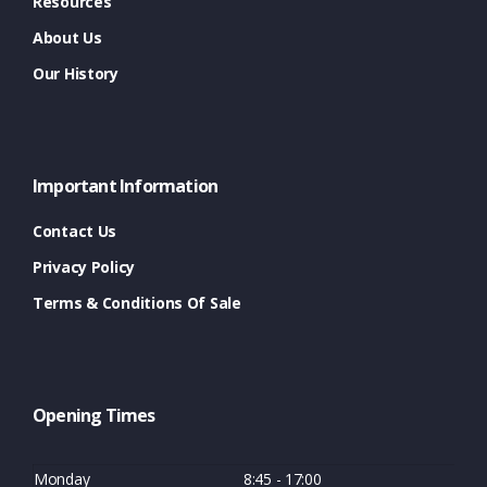
Resources
About Us
Our History
Important Information
Contact Us
Privacy Policy
Terms & Conditions Of Sale
Opening Times
Monday
8:45 - 17:00