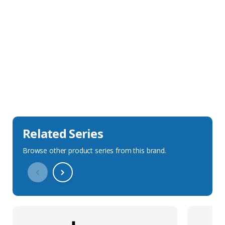
Sales Description
Downloads
Technical Specification
Related Series
Browse other product series from this brand.