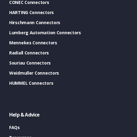
CONEC Connectors
HARTING Connectors
Hirschmann Connectors
Lumberg Automation Connectors
Mennekes Connectors
Radiall Connectors
Souriau Connectors
Weidmuller Connectors
HUMMEL Connectors
Help & Advice
FAQs