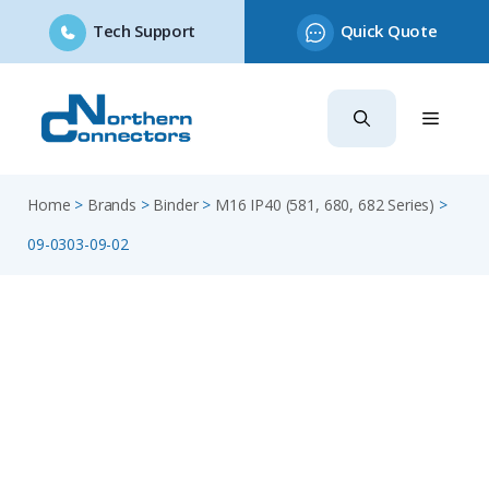
Tech Support
Quick Quote
Skip
to
content
Home
>
Brands
>
Binder
>
M16 IP40 (581, 680, 682 Series)
>
09-0303-09-02