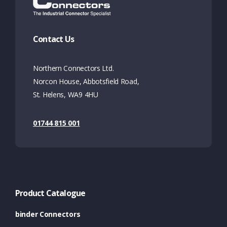
Contact Us
Northern Connectors Ltd.
Norcon House, Abbotsfield Road,
St. Helens, WA9 4HU
01744 815 001
Product Catalogue
binder Connectors