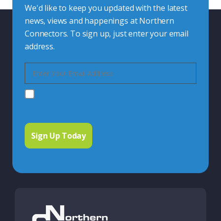
We'd like to keep you updated with the latest
news, views and happenings at Northern
Connectors. To sign up, just enter your email
address.