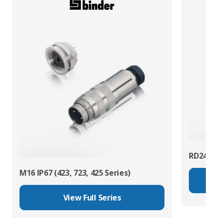
RD24 Po
M16 IP67 (423, 723, 425 Series)
View Full Series