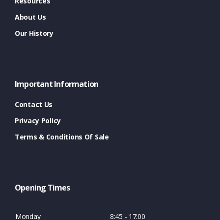
Resources
About Us
Our History
Important Information
Contact Us
Privacy Policy
Terms & Conditions Of Sale
Opening Times
Monday
8:45 - 17:00