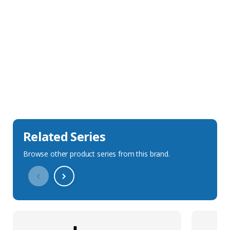
Sales Description
Downloads
Technical Specification
Related Series
Browse other product series from this brand.