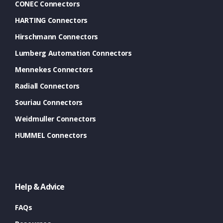
CONEC Connectors
HARTING Connectors
Hirschmann Connectors
Lumberg Automation Connectors
Mennekes Connectors
Radiall Connectors
Souriau Connectors
Weidmuller Connectors
HUMMEL Connectors
Help & Advice
FAQs