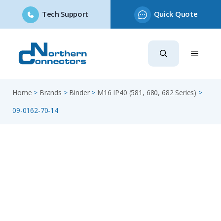
Tech Support
Quick Quote
Skip
to
content
Home
>
Brands
>
Binder
>
M16 IP40 (581, 680, 682 Series)
>
09-0162-70-14