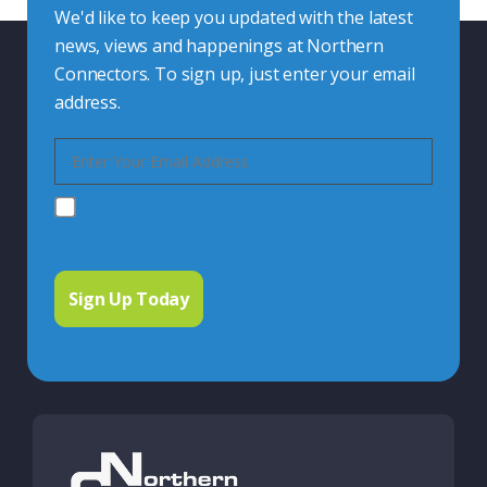
We'd like to keep you updated with the latest
news, views and happenings at Northern
Connectors. To sign up, just enter your email
address.