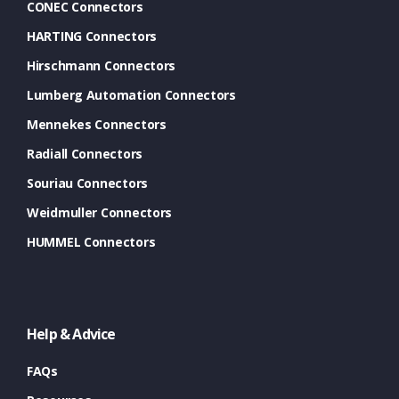
CONEC Connectors
HARTING Connectors
Hirschmann Connectors
Lumberg Automation Connectors
Mennekes Connectors
Radiall Connectors
Souriau Connectors
Weidmuller Connectors
HUMMEL Connectors
Help & Advice
FAQs