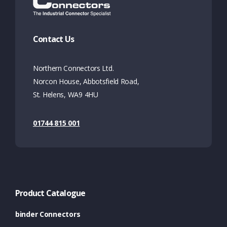
Contact Us
Northern Connectors Ltd.
Norcon House, Abbotsfield Road,
St. Helens, WA9 4HU
01744 815 001
Product Catalogue
binder Connectors