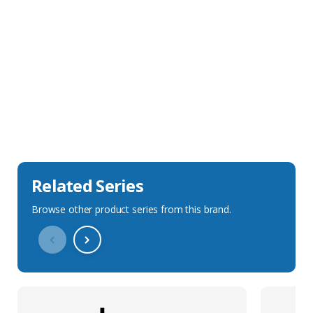
Sales Description
Downloads
Technical Specification
Related Series
Browse other product series from this brand.