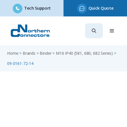
Tech Support
Quick Quote
Skip
to
content
Home
>
Brands
>
Binder
>
M16 IP40 (581, 680, 682 Series)
>
09-0161-72-14