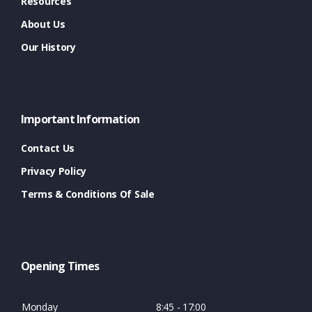
Resources
About Us
Our History
Important Information
Contact Us
Privacy Policy
Terms & Conditions Of Sale
Opening Times
Monday
8:45 - 17:00