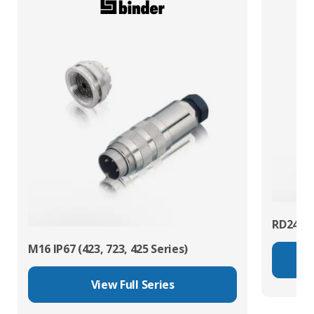
RD24 Po
M16 IP67 (423, 723, 425 Series)
View Full Series