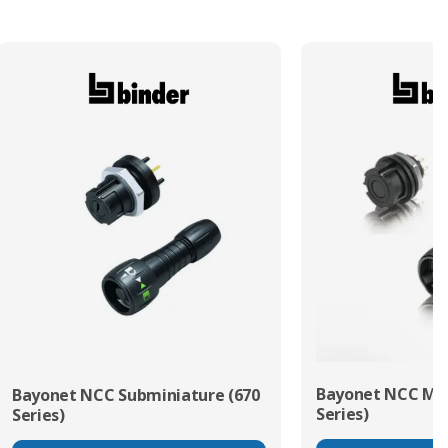
Bayonet NCC Min
Bayonet NCC Subminiature (670
Series)
Series)