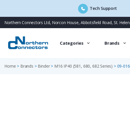
Tech Support
Skip
Northern Connectors Ltd, Norcon House, Abbotsfield Road, St. Hele
to
content
Categories
Brands
Home
>
Brands
>
Binder
>
M16 IP40 (581, 680, 682 Series)
>
09-016