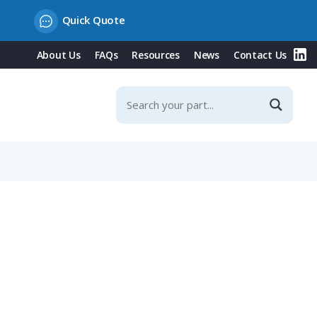
Quick Quote
About Us
FAQs
Resources
News
Contact Us
-6mm Angled Cable Entry, IP40 (682 Series)