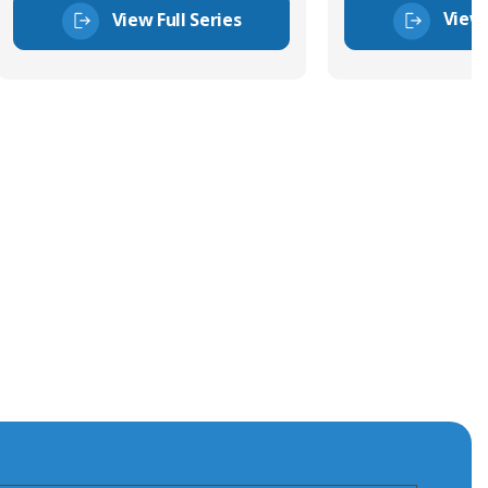
View 
View Full Series