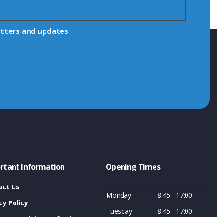
etters and updates
rtant Information
Opening Times
act Us
Monday
8:45 - 17:00
cy Policy
Tuesday
8:45 - 17:00