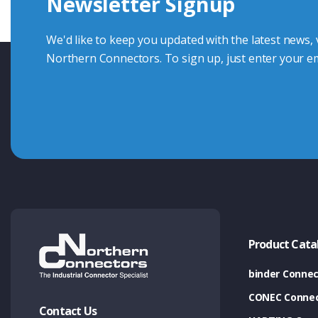
Newsletter Signup
Contact Us
We'd like to keep you updated with the latest news,
Northern Connectors. To sign up, just enter your em
Product Cata
binder Connec
CONEC Connec
Contact Us