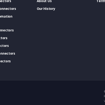
ectors
About Us
Term
onnectors
Our History
omation
nnectors
ctors
ctors
onnectors
ectors