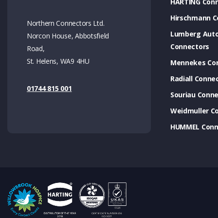
HARTING Conn
Hirschmann C
Northern Connectors Ltd.
Lumberg Aut
Norcon House, Abbotsfield
Connectors
Road,
St. Helens, WA9 4HU
Mennekes Co
Radiall Conne
01744 815 001
Souriau Conne
Weidmuller C
HUMMEL Conn