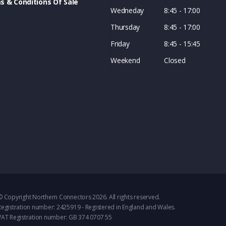
s & Conditions Of Sale
Wedneday
8:45 - 17:00
Thursday
8:45 - 17:00
Friday
8:45 - 15:45
Weekend
Closed
© Copyright Northern Connectors 2026. All rights reserved.
Registration number: 2425919 - Registered in England and Wales.
VAT Registration number: GB 374 0707 55