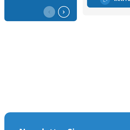
Get In Touch With Our Connec
With over 40 years experience in the industry, we're alway
knowledge and help with connector solutions or product en
Whether you want to share your specs or already know the
we're here to advise.