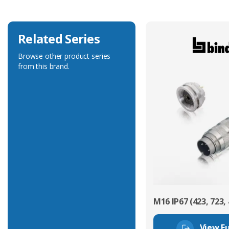
Related Series
Browse other product series
from this brand.
M16 IP67 (423, 723, 
View Fu