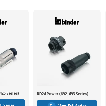
425 Series)
RD24 Power (692, 693 Series)
ll Series
View Full Series