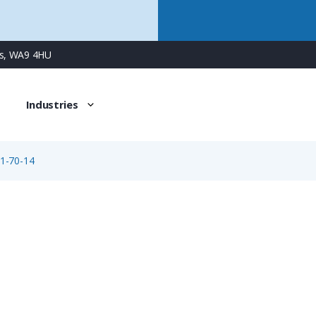
ns, WA9 4HU
Industries
1-70-14
09-0161-70-14
14 Way M16 Male Cable Connector with Solder Contacts, 4