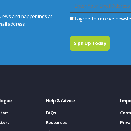
 views and happenings at
I agree to receive newsl
ail address.
logue
Help & Advice
Impo
tors
FAQs
Cont
tors
Resources
Priva