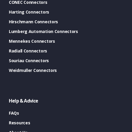
CONEC Connectors
Harting Connectors
Hirschmann Connectors
Lumberg Automation Connectors
Mennekes Connectors
Radiall Connectors
Souriau Connectors
Weidmuller Connectors
Help & Advice
FAQs
Resources