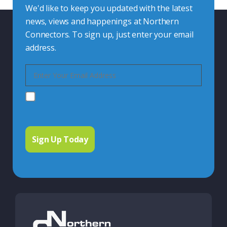
We'd like to keep you updated with the latest
news, views and happenings at Northern
Connectors. To sign up, just enter your email
address.