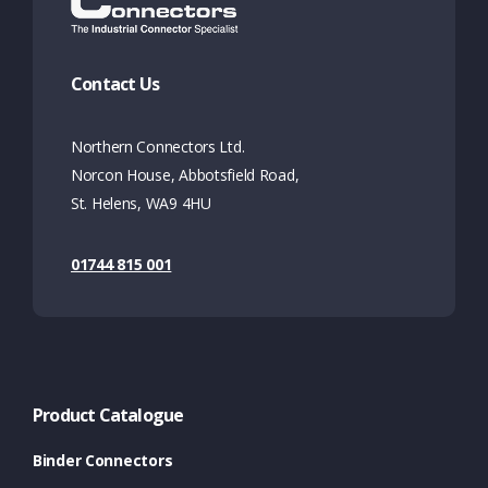
Contact Us
Northern Connectors Ltd.
Norcon House, Abbotsfield Road,
St. Helens, WA9 4HU
01744 815 001
Product Catalogue
Binder Connectors