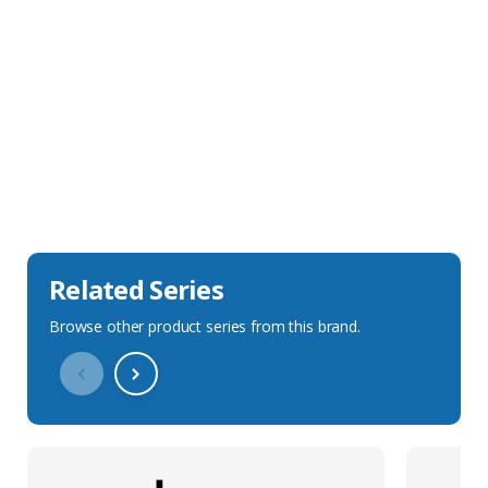
Sales Description
Downloads
Technical Specification
Related Series
Browse other product series from this brand.