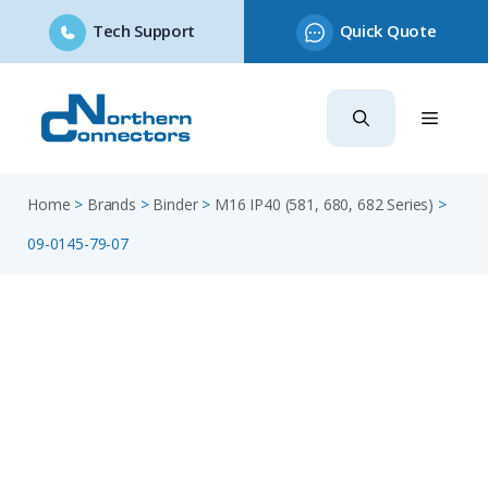
Tech Support
Quick Quote
Skip
to
content
Home
>
Brands
>
Binder
>
M16 IP40 (581, 680, 682 Series)
>
09-0145-79-07