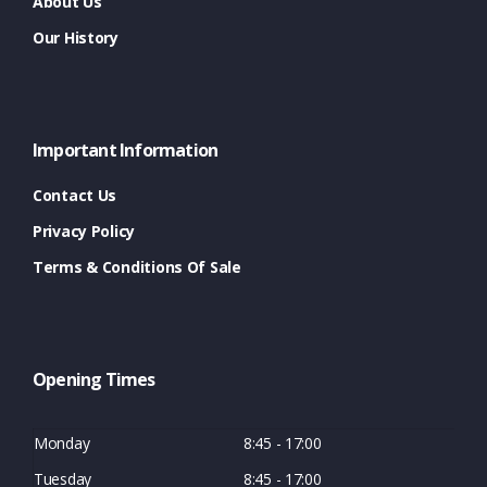
About Us
Our History
Important Information
Contact Us
Privacy Policy
Terms & Conditions Of Sale
Opening Times
Monday
8:45 - 17:00
Tuesday
8:45 - 17:00