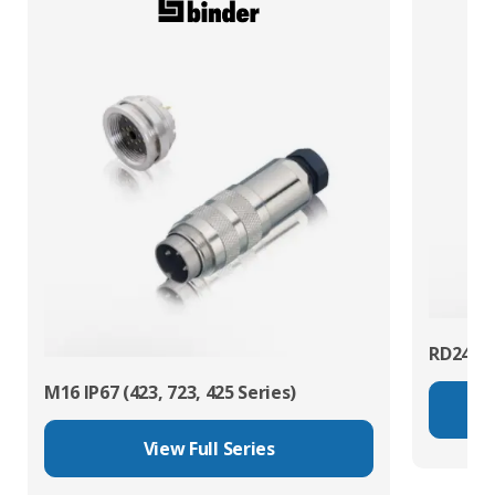
RD24 Po
M16 IP67 (423, 723, 425 Series)
View Full Series