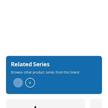
Sales Description
Downloads
Technical Specification
Related Series
Browse other product series from this brand.