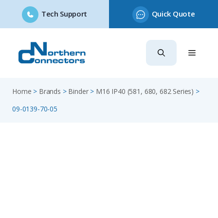
Tech Support
Quick Quote
Skip
to
content
Home
>
Brands
>
Binder
>
M16 IP40 (581, 680, 682 Series)
>
09-0139-70-05