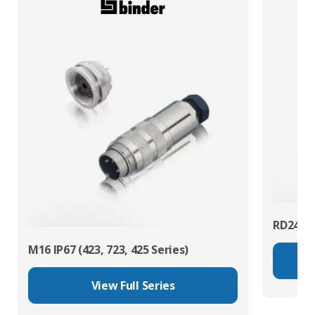
RD24 Po
M16 IP67 (423, 723, 425 Series)
View Full Series