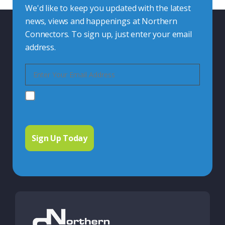
We'd like to keep you updated with the latest
news, views and happenings at Northern
Connectors. To sign up, just enter your email
address.