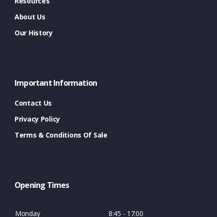
Resources
About Us
Our History
Important Information
Contact Us
Privacy Policy
Terms & Conditions Of Sale
Opening Times
Monday
8:45 - 17:00