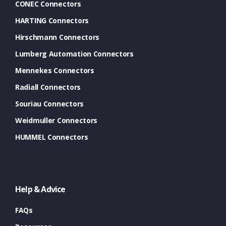
CONEC Connectors
HARTING Connectors
Hirschmann Connectors
Lumberg Automation Connectors
Mennekes Connectors
Radiall Connectors
Souriau Connectors
Weidmuller Connectors
HUMMEL Connectors
Help & Advice
FAQs