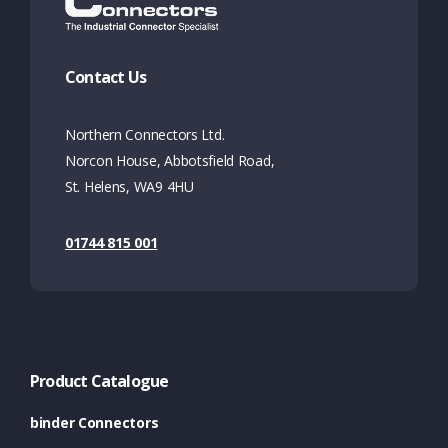
Contact Us
Northern Connectors Ltd.
Norcon House, Abbotsfield Road,
St. Helens, WA9 4HU
01744 815 001
Product Catalogue
binder Connectors