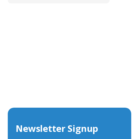
Get In Touch With Our Connector
Experts
With over 40 years experience in the industry, we're
always happy to share our knowledge and help with
connector solutions or product enquiries.
Whether you want to share your specs or already
know the connector you require, we're here to advise.
Newsletter Signup
Contact Us