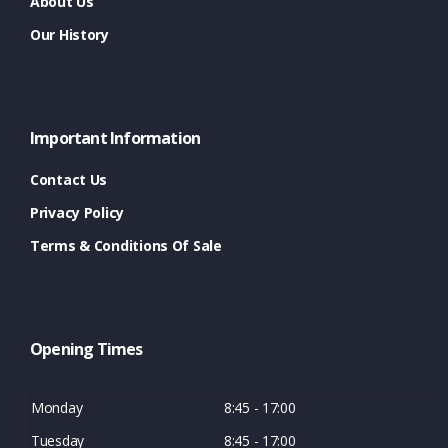
About Us
Our History
Important Information
Contact Us
Privacy Policy
Terms & Conditions Of Sale
Opening Times
Monday
8:45 - 17:00
Tuesday
8:45 - 17:00