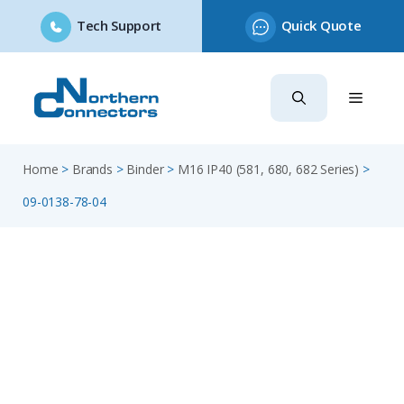
Tech Support
Quick Quote
Skip
to
content
Home
>
Brands
>
Binder
>
M16 IP40 (581, 680, 682 Series)
>
09-0138-78-04