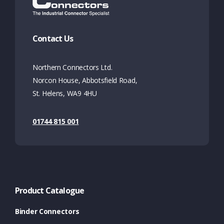
Contact Us
Northern Connectors Ltd.
Norcon House, Abbotsfield Road,
St. Helens, WA9 4HU
01744 815 001
Product Catalogue
Binder Connectors