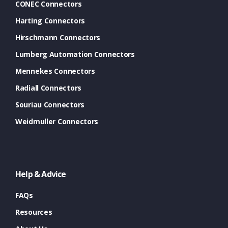
CONEC Connectors
Harting Connectors
Hirschmann Connectors
Lumberg Automation Connectors
Mennekes Connectors
Radiall Connectors
Souriau Connectors
Weidmuller Connectors
Help & Advice
FAQs
Resources