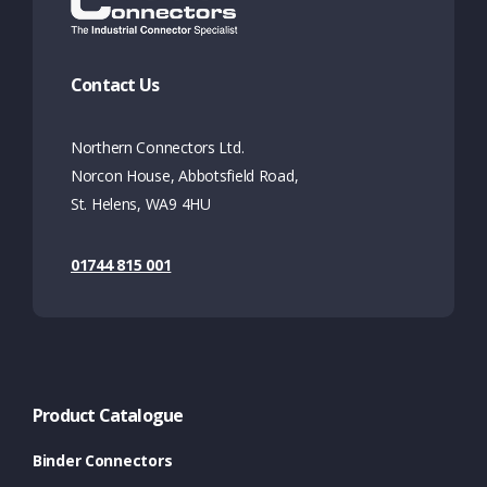
Contact Us
Northern Connectors Ltd.
Norcon House, Abbotsfield Road,
St. Helens, WA9 4HU
01744 815 001
Product Catalogue
Binder Connectors