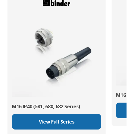
M16 IP67
M16 IP40 (581, 680, 682 Series)
View Full Series