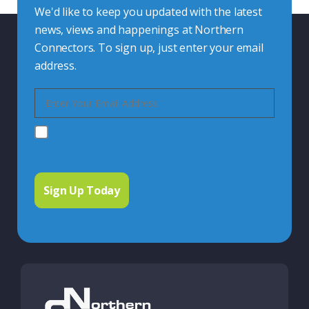
We'd like to keep you updated with the latest
news, views and happenings at Northern
Connectors. To sign up, just enter your email
address.