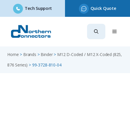
Tech Support
Quick Quote
Skip
to
content
Home
>
Brands
>
Binder
>
M12 D-Coded / M12 X-Coded (825,
876 Series)
>
99-3728-810-04