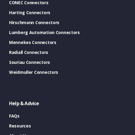
CONEC Connectors
Harting Connectors
Hirschmann Connectors
Lumberg Automation Connectors
Mennekes Connectors
Radiall Connectors
Souriau Connectors
Weidmuller Connectors
Help & Advice
FAQs
Resources