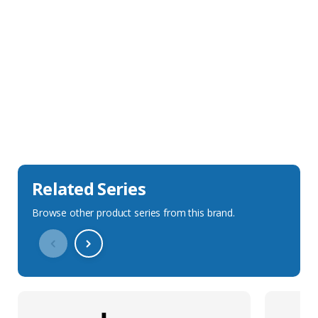
Sales Description
Downloads
Technical Specification
Related Series
Browse other product series from this brand.