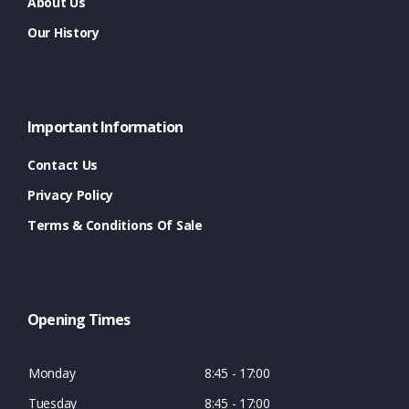
About Us
Our History
Important Information
Contact Us
Privacy Policy
Terms & Conditions Of Sale
Opening Times
Monday
8:45 - 17:00
Tuesday
8:45 - 17:00