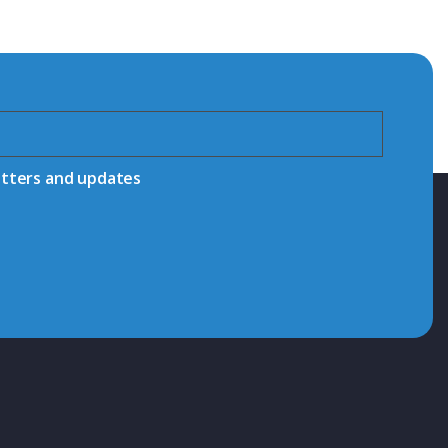
etters and updates