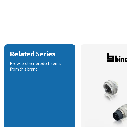
Coupling Area Material
Metal
Current Rating
4A
Voltage Rating
250V
Related Series
Browse other product series
from this brand.