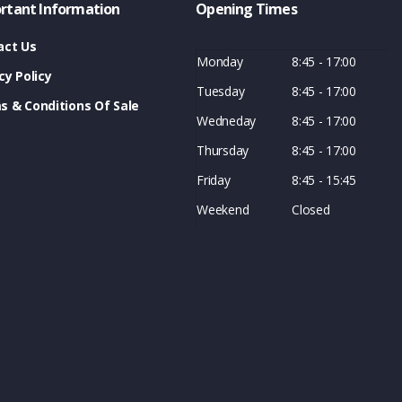
rtant Information
Opening Times
act Us
Monday
8:45 - 17:00
cy Policy
Tuesday
8:45 - 17:00
s & Conditions Of Sale
Wedneday
8:45 - 17:00
Thursday
8:45 - 17:00
Friday
8:45 - 15:45
Weekend
Closed