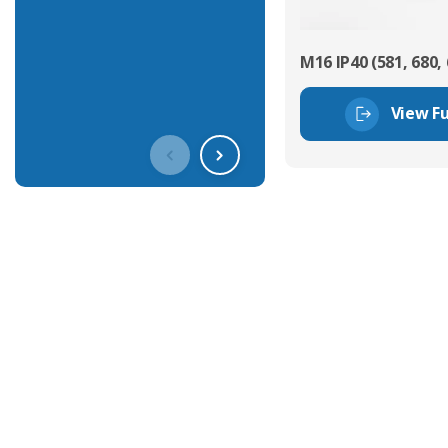
M16 IP40 (581, 680, 
View Fu
Get In Touch With Our Connec
With over 40 years experience in the industry, we're alway
knowledge and help with connector solutions or product en