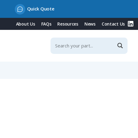
Quick Quote
About Us
FAQs
Resources
News
Contact Us
ontacts, 5-8mm Straight Cable Entry, Shieldable, IP67