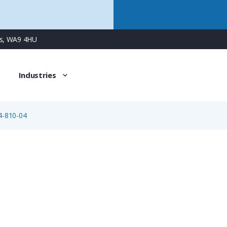
ns, WA9 4HU
Industries
4-810-04
99-1434-810-04
4 Way M12 (B-Coded) Female Cable Connector for Socket C