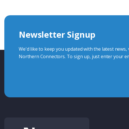
Whether you want to share your specs or already know the
we're here to advise.
Newsletter Signup
Contact Us
We'd like to keep you updated with the latest news,
Northern Connectors. To sign up, just enter your em