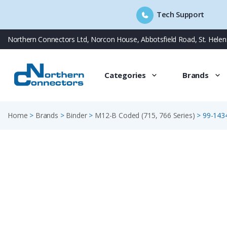
Tech Support
Skip
Northern Connectors Ltd, Norcon House, Abbotsfield Road, St. Hele
to
content
Categories
Brands
Home
>
Brands
>
Binder
>
M12-B Coded (715, 766 Series)
>
99-143