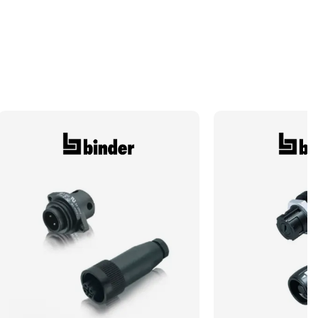
Termination Method/Technology
Crimp