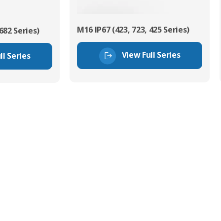
M16 IP67 (423, 723, 425 Series)
682 Series)
View Full Series
ll Series
tor Experts
s happy to share our
quiries.