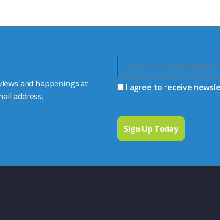
 connector you require,
 views and happenings at
I agree to receive newsl
ail address.