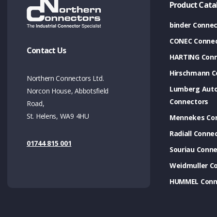
Product Cata
binder Connec
CONEC Connec
Contact Us
HARTING Conn
Hirschmann C
Northern Connectors Ltd.
Lumberg Aut
Norcon House, Abbotsfield
Connectors
Road,
St. Helens, WA9 4HU
Mennekes Co
Radiall Conne
01744 815 001
Souriau Conne
Weidmuller C
HUMMEL Conn