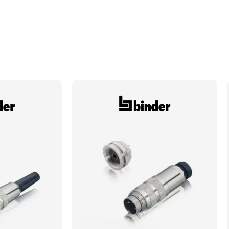
Locking System
Screw
Min. Mechanical Mating Cycles
100
Max. Wire Gauge/Cross Sectional Area
1.50mm²