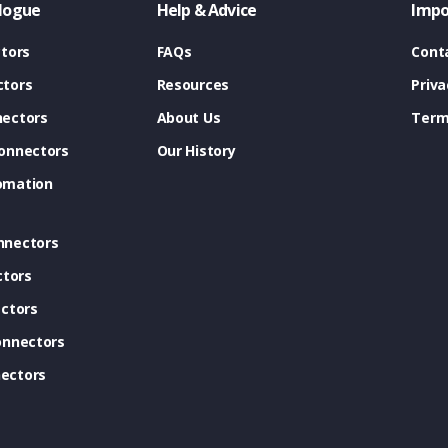
logue
Help & Advice
Impo
tors
FAQs
Cont
tors
Resources
Priva
ectors
About Us
Term
onnectors
Our History
omation
nnectors
ctors
ctors
onnectors
ectors