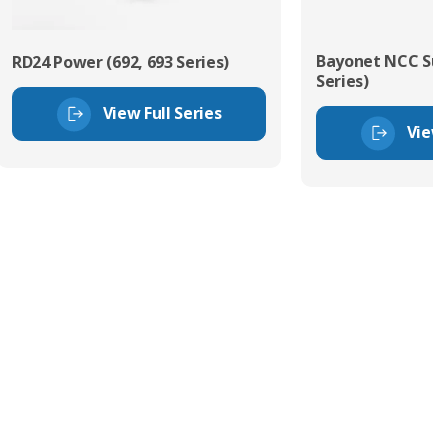
Bayonet NCC Sub
RD24 Power (692, 693 Series)
Series)
View Full Series
View 