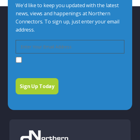
We'd like to keep you updated with the latest
news, views and happenings at Northern
Connectors. To sign up, just enter your email
address.