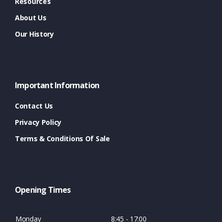
Resources
About Us
Our History
Important Information
Contact Us
Privacy Policy
Terms & Conditions Of Sale
Opening Times
Monday
8:45 - 17:00