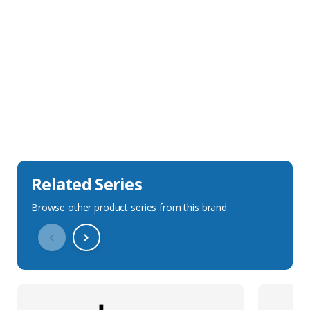
Sales Description
Downloads
Technical Specification
Related Series
Browse other product series from this brand.