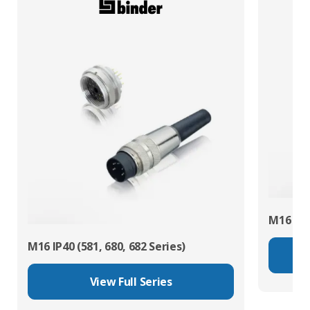
M16 IP67
M16 IP40 (581, 680, 682 Series)
View Full Series