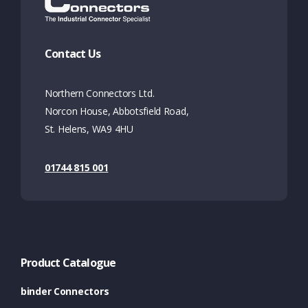
Contact Us
Northern Connectors Ltd.
Norcon House, Abbotsfield Road,
St. Helens, WA9 4HU
01744 815 001
Product Catalogue
binder Connectors