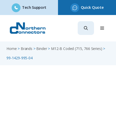
Tech Support
Quick Quote
Skip
to
content
Home
>
Brands
>
Binder
>
M12-B Coded (715, 766 Series)
>
99-1429-995-04