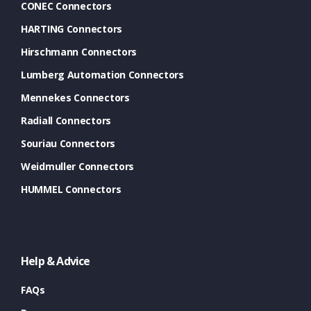
CONEC Connectors
HARTING Connectors
Hirschmann Connectors
Lumberg Automation Connectors
Mennekes Connectors
Radiall Connectors
Souriau Connectors
Weidmuller Connectors
HUMMEL Connectors
Help & Advice
FAQs