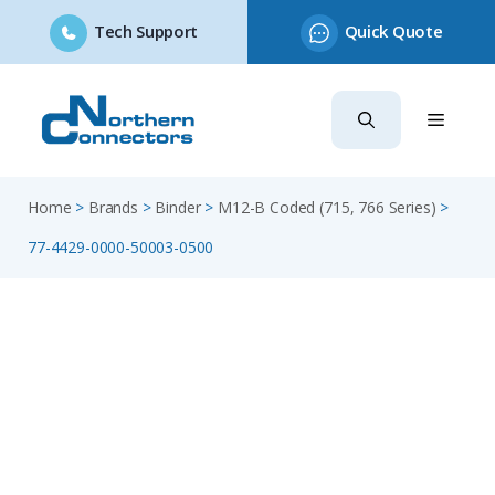
Tech Support
Quick Quote
Skip
to
content
Home
>
Brands
>
Binder
>
M12-B Coded (715, 766 Series)
>
77-4429-0000-50003-0500