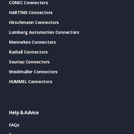
CONEC Connectors
HARTING Connectors
Hirschmann Connectors
Lumberg Automation Connectors
Mennekes Connectors
Radiall Connectors
Souriau Connectors
Weidmuller Connectors
HUMMEL Connectors
Help & Advice
FAQs