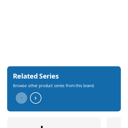
Sales Description
Downloads
Technical Specification
Related Series
Browse other product series from this brand.