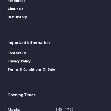
Resources
About Us
Our History
Important Information
Contact Us
Privacy Policy
Terms & Conditions Of Sale
Opening Times
Monday
8:45 - 17:00