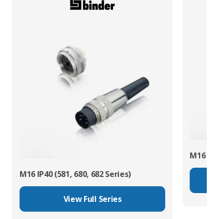
M16 IP67
M16 IP40 (581, 680, 682 Series)
View Full Series