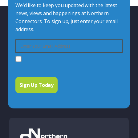
We'd like to keep you updated with the latest
news, views and happenings at Northern
Connectors. To sign up, just enter your email
address.