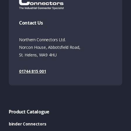
Contact Us
Northern Connectors Ltd.
Norcon House, Abbotsfield Road,
St. Helens, WA9 4HU
01744 815 001
Product Catalogue
binder Connectors