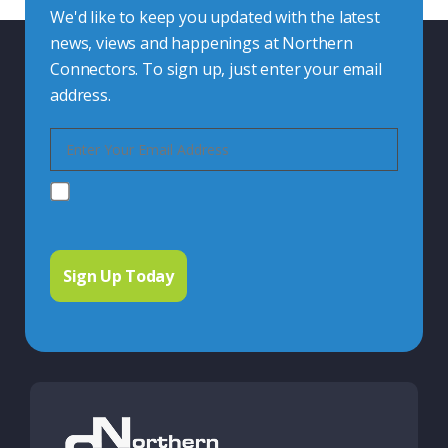
We'd like to keep you updated with the latest
news, views and happenings at Northern
Connectors. To sign up, just enter your email
address.