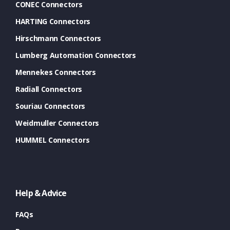
CONEC Connectors
HARTING Connectors
Hirschmann Connectors
Lumberg Automation Connectors
Mennekes Connectors
Radiall Connectors
Souriau Connectors
Weidmuller Connectors
HUMMEL Connectors
Help & Advice
FAQs