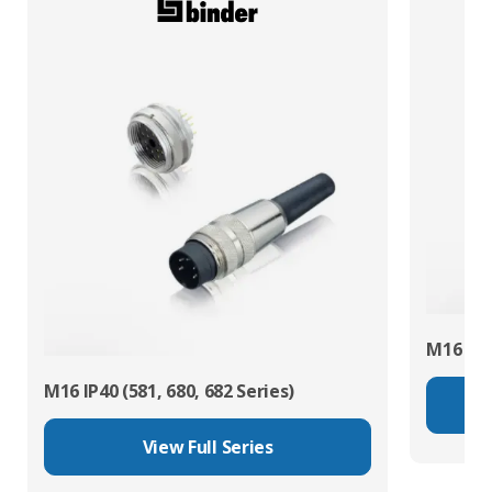
M16 IP67
M16 IP40 (581, 680, 682 Series)
View Full Series