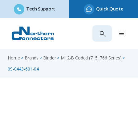
Tech Support
Quick Quote
Skip
to
content
Home
>
Brands
>
Binder
>
M12-B Coded (715, 766 Series)
>
09-0443-601-04