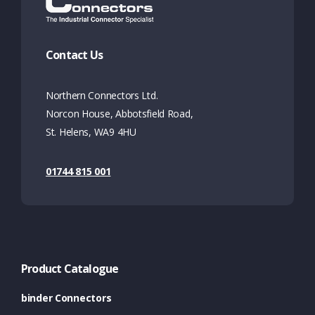
Contact Us
Northern Connectors Ltd.
Norcon House, Abbotsfield Road,
St. Helens, WA9 4HU
01744 815 001
Product Catalogue
binder Connectors