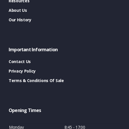
Resources
About Us
Our History
Important Information
Contact Us
Privacy Policy
Terms & Conditions Of Sale
Opening Times
Monday
8:45 - 17:00