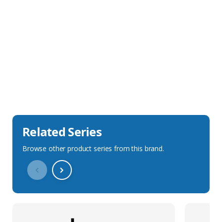
Sales Description
Downloads
Technical Specification
Related Series
Browse other product series from this brand.