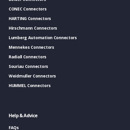
CONEC Connectors
HARTING Connectors
Hirschmann Connectors
Lumberg Automation Connectors
Mennekes Connectors
Radiall Connectors
Souriau Connectors
Weidmuller Connectors
HUMMEL Connectors
Help & Advice
FAQs