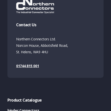
Contact Us
Northern Connectors Ltd.
Norcon House, Abbotsfield Road,
St. Helens, WA9 4HU
01744 815 001
Product Catalogue
binder Connectors