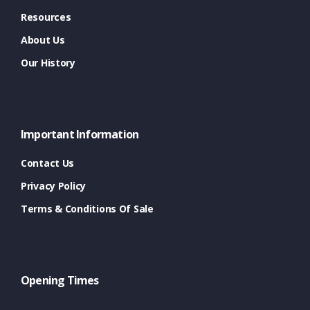
Resources
About Us
Our History
Important Information
Contact Us
Privacy Policy
Terms & Conditions Of Sale
Opening Times