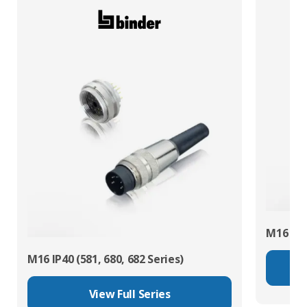
M16 IP67
M16 IP40 (581, 680, 682 Series)
View Full Series