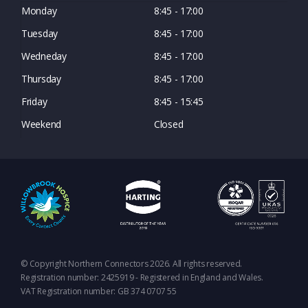
Monday
8:45 - 17:00
Tuesday
8:45 - 17:00
Wedneday
8:45 - 17:00
Thursday
8:45 - 17:00
Friday
8:45 - 15:45
Weekend
Closed
© Copyright Northern Connectors 2026. All rights reserved.
Registration number: 2425919 - Registered in England and Wales.
VAT Registration number: GB 374 0707 55