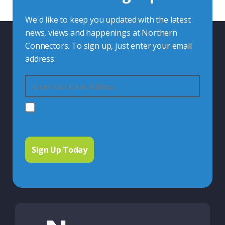
We'd like to keep you updated with the latest
news, views and happenings at Northern
Connectors. To sign up, just enter your email
address.