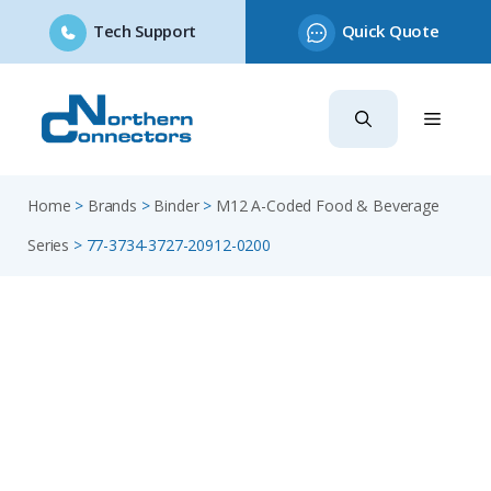
Tech Support
Quick Quote
Skip
to
content
Home
>
Brands
>
Binder
>
M12 A-Coded Food & Beverage
Series
>
77-3734-3727-20912-0200