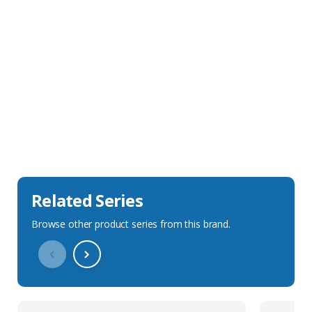
Sales Description
Downloads
Technical Specification
Related Series
Browse other product series from this brand.