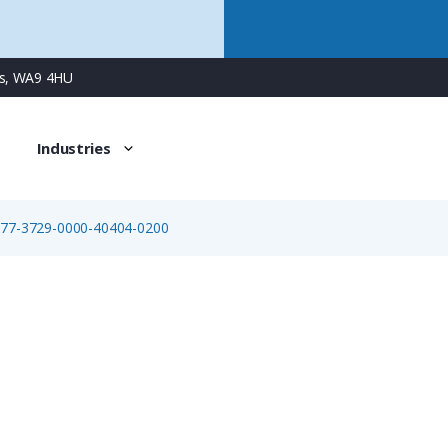
ns, WA9 4HU
Industries
>
77-3729-0000-40404-0200
77-3729-0000-40404-0200
4 Way M12 (A-Coded) Cable Assembly, Straight Male to Ope