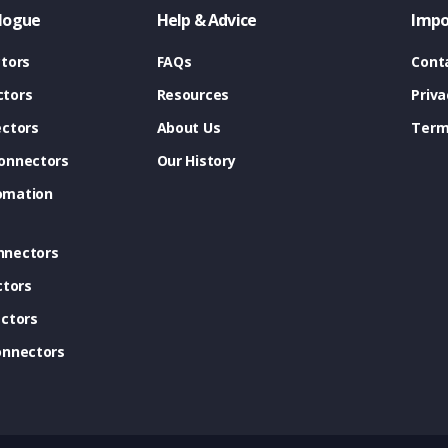
logue
Help & Advice
Impo
tors
FAQs
Cont
tors
Resources
Priva
ectors
About Us
Term
onnectors
Our History
omation
nnectors
ctors
ctors
onnectors