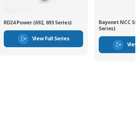
Bayonet NCC Sub
RD24 Power (692, 693 Series)
Series)
View Full Series
View 