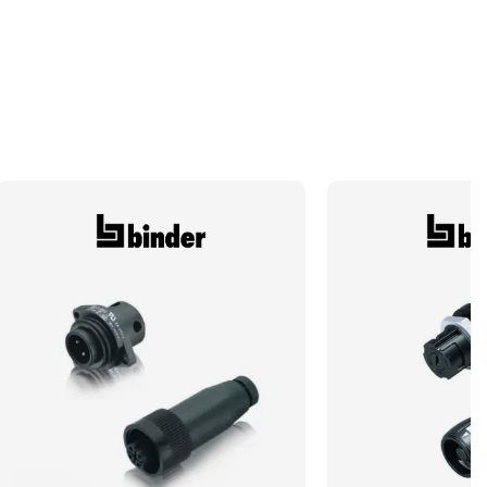
Number of Conductors
4
Shell Type
Cable Connector