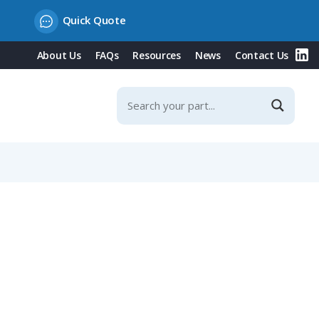
Quick Quote
About Us
FAQs
Resources
News
Contact Us
n End, 2m Cable with Grey TPE Jacket, Stainless Steel