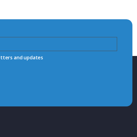
etters and updates