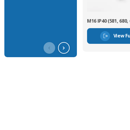
M16 IP40 (581, 680, 
View Fu
Get In Touch With Our Connec
With over 40 years experience in the industry, we're alway