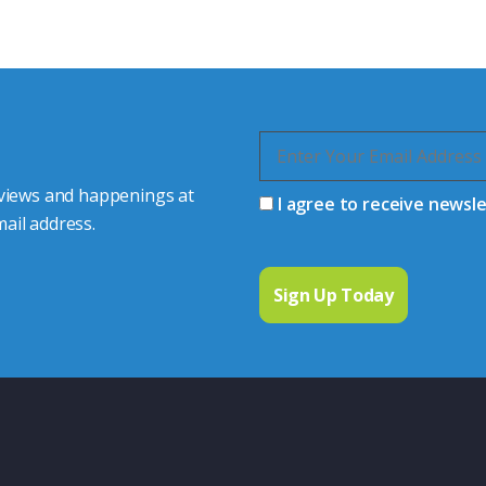
quiries.
 connector you require,
 views and happenings at
I agree to receive newsl
ail address.