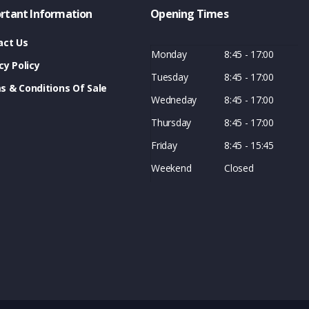
rtant Information
Opening Times
act Us
Monday
8:45 - 17:00
cy Policy
Tuesday
8:45 - 17:00
s & Conditions Of Sale
Wedneday
8:45 - 17:00
Thursday
8:45 - 17:00
Friday
8:45 - 15:45
Weekend
Closed