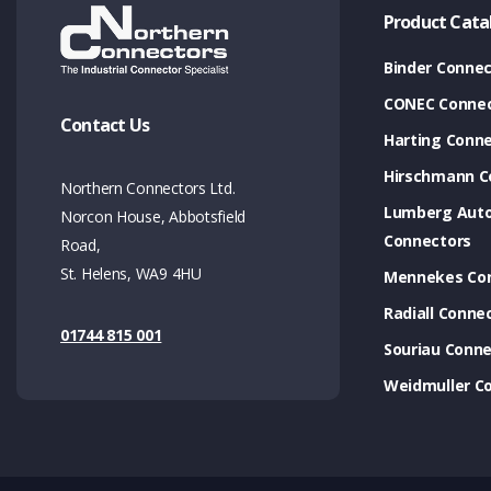
Product Cata
Binder Connec
CONEC Connec
Contact Us
Harting Conn
Hirschmann C
Northern Connectors Ltd.
Lumberg Aut
Norcon House, Abbotsfield
Connectors
Road,
St. Helens, WA9 4HU
Mennekes Co
Radiall Conne
01744 815 001
Souriau Conne
Weidmuller C