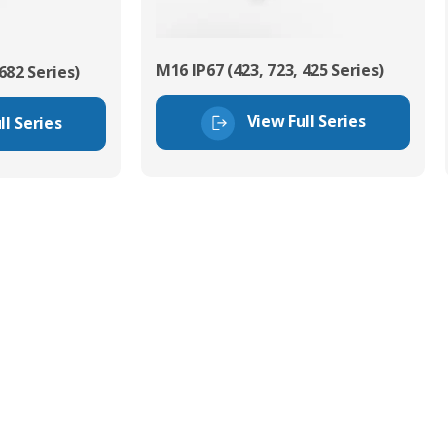
M16 IP67 (423, 723, 425 Series)
682 Series)
View Full Series
ll Series
tor Experts
s happy to share our