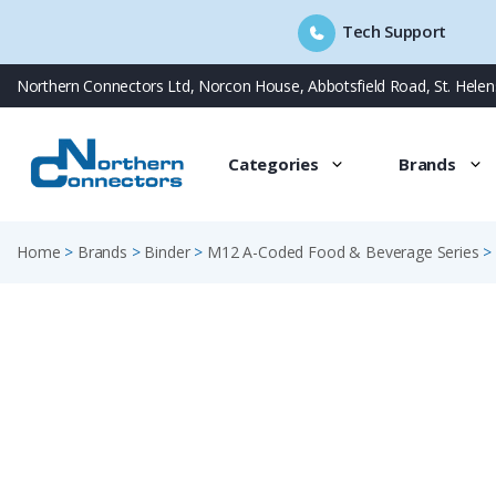
Tech Support
Skip
Northern Connectors Ltd, Norcon House, Abbotsfield Road, St. Hele
to
content
Categories
Brands
Home
>
Brands
>
Binder
>
M12 A-Coded Food & Beverage Series