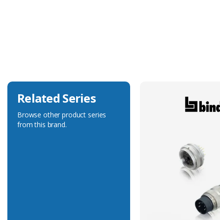
Temperature
+105°C (flex)
Conductor Gauge
0.34mm²
Connector Operating Temperature
-40 to +105°C
Related Series
Browse other product series
from this brand.