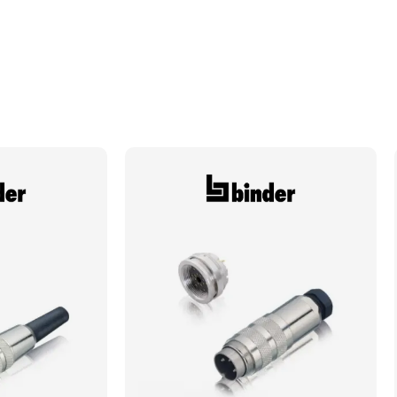
Electrical Notes
See literature for derating curves
Degree of Ingress Protection
IP67, IP69K