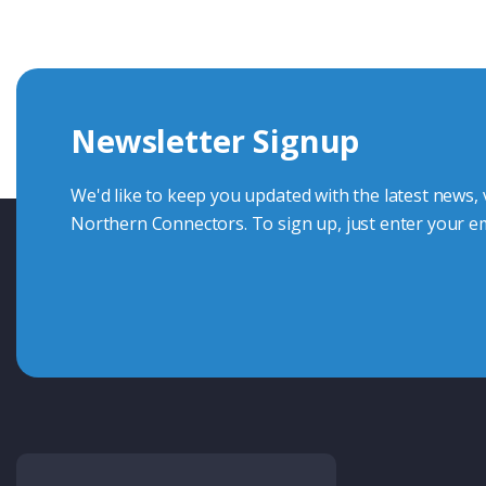
knowledge and help with connector solutions or product en
Whether you want to share your specs or already know the
we're here to advise.
Newsletter Signup
Contact Us
We'd like to keep you updated with the latest news,
Northern Connectors. To sign up, just enter your em