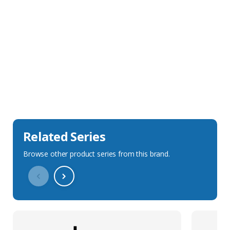
Sales Description
Downloads
Technical Specification
Related Series
Browse other product series from this brand.