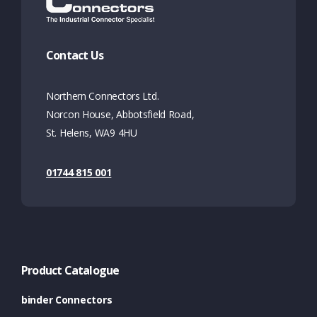
Contact Us
Northern Connectors Ltd.
Norcon House, Abbotsfield Road,
St. Helens, WA9 4HU
01744 815 001
Product Catalogue
binder Connectors