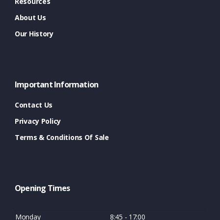
Resources
About Us
Our History
Important Information
Contact Us
Privacy Policy
Terms & Conditions Of Sale
Opening Times
Monday
8:45 - 17:00