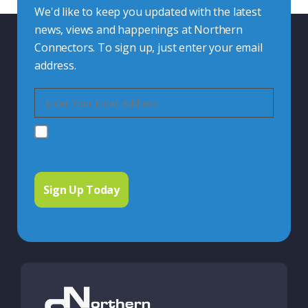
We'd like to keep you updated with the latest
news, views and happenings at Northern
Connectors. To sign up, just enter your email
address.