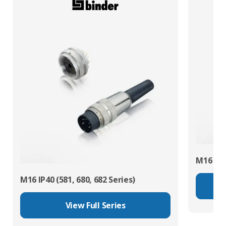
M16 IP67
M16 IP40 (581, 680, 682 Series)
View Full Series