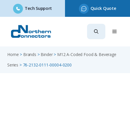
Tech Support
Quick Quote
Skip
to
content
Home
>
Brands
>
Binder
>
M12 A-Coded Food & Beverage
Series
>
76-2132-0111-00004-0200