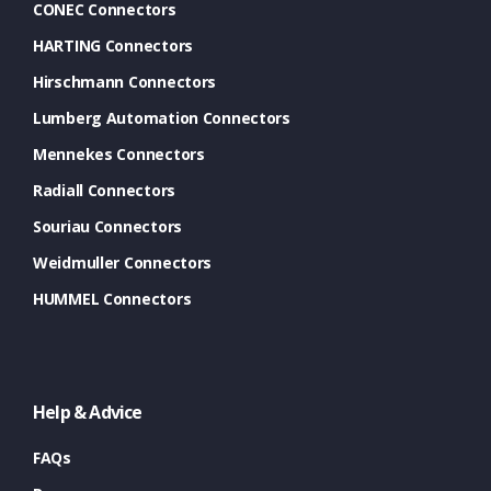
CONEC Connectors
HARTING Connectors
Hirschmann Connectors
Lumberg Automation Connectors
Mennekes Connectors
Radiall Connectors
Souriau Connectors
Weidmuller Connectors
HUMMEL Connectors
Help & Advice
FAQs