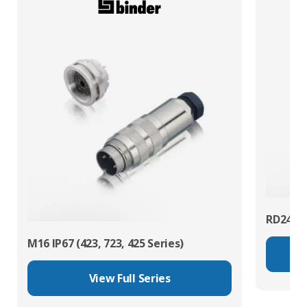
RD24 Po
M16 IP67 (423, 723, 425 Series)
View Full Series