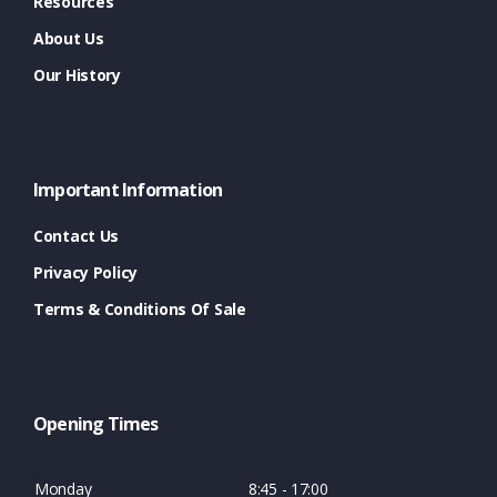
Resources
About Us
Our History
Important Information
Contact Us
Privacy Policy
Terms & Conditions Of Sale
Opening Times
Monday
8:45 - 17:00