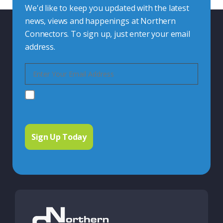
We'd like to keep you updated with the latest
news, views and happenings at Northern
Connectors. To sign up, just enter your email
address.