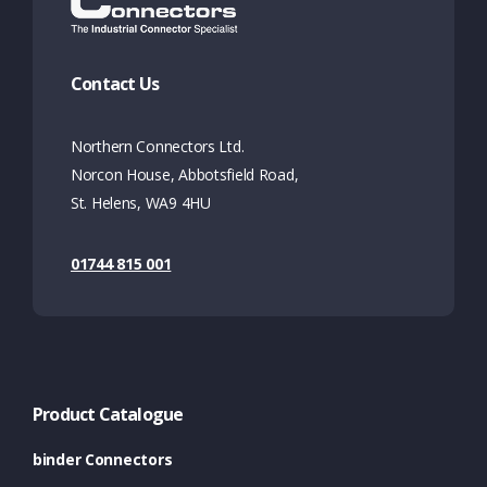
Contact Us
Northern Connectors Ltd.
Norcon House, Abbotsfield Road,
St. Helens, WA9 4HU
01744 815 001
Product Catalogue
binder Connectors