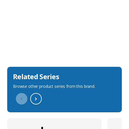
Sales Description
Downloads
Technical Specification
Related Series
Browse other product series from this brand.