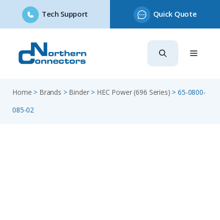
Tech Support
Quick Quote
Skip
to
content
Home
>
Brands
>
Binder
>
HEC Power (696 Series)
>
65-0800-
085-02