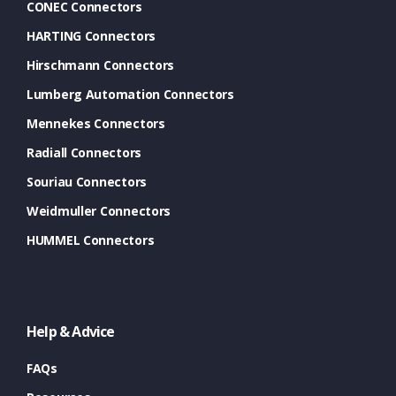
CONEC Connectors
HARTING Connectors
Hirschmann Connectors
Lumberg Automation Connectors
Mennekes Connectors
Radiall Connectors
Souriau Connectors
Weidmuller Connectors
HUMMEL Connectors
Help & Advice
FAQs