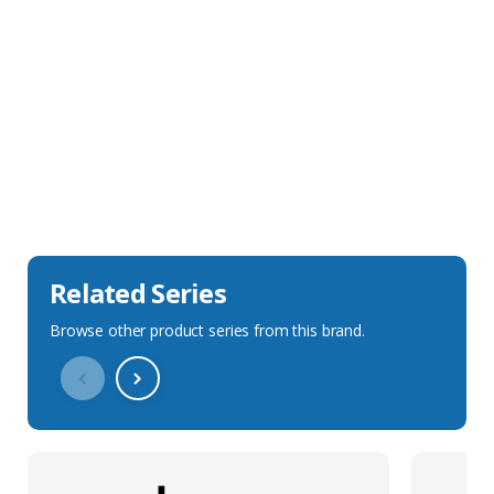
Sales Description
Downloads
Technical Specification
Related Series
Browse other product series from this brand.