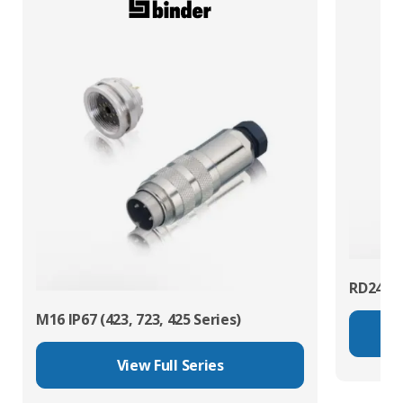
RD24 Po
M16 IP67 (423, 723, 425 Series)
View Full Series