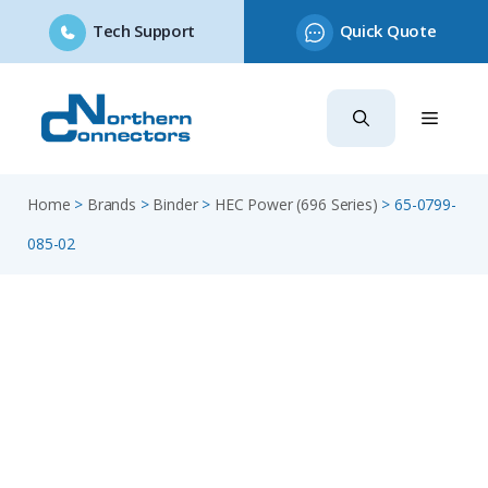
Tech Support
Quick Quote
Skip
to
content
Home
>
Brands
>
Binder
>
HEC Power (696 Series)
>
65-0799-
085-02