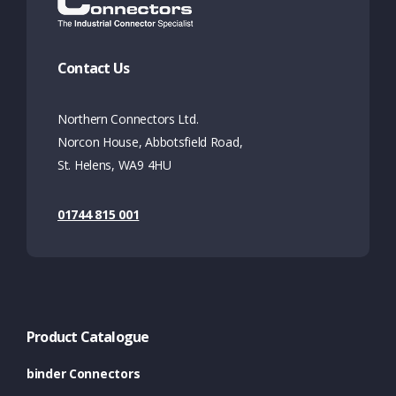
Contact Us
Northern Connectors Ltd.
Norcon House, Abbotsfield Road,
St. Helens, WA9 4HU
01744 815 001
Product Catalogue
binder Connectors