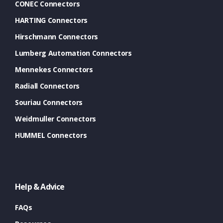
CONEC Connectors
HARTING Connectors
Hirschmann Connectors
Lumberg Automation Connectors
Mennekes Connectors
Radiall Connectors
Souriau Connectors
Weidmuller Connectors
HUMMEL Connectors
Help & Advice
FAQs