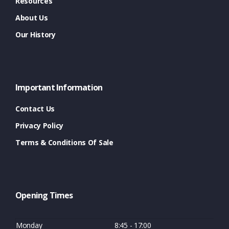
Resources
About Us
Our History
Important Information
Contact Us
Privacy Policy
Terms & Conditions Of Sale
Opening Times
Monday
8:45 - 17:00