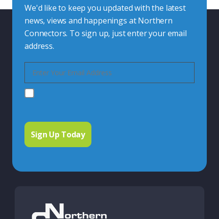
We'd like to keep you updated with the latest
news, views and happenings at Northern
Connectors. To sign up, just enter your email
address.