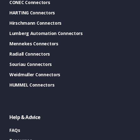
CONEC Connectors
HARTING Connectors
Hirschmann Connectors
Lumberg Automation Connectors
Mennekes Connectors
Radiall Connectors
Souriau Connectors
Weidmuller Connectors
HUMMEL Connectors
Help & Advice
FAQs