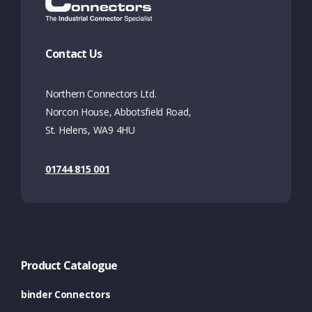
Contact Us
Northern Connectors Ltd.
Norcon House, Abbotsfield Road,
St. Helens, WA9 4HU
01744 815 001
Product Catalogue
binder Connectors