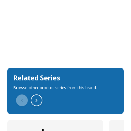
Sales Description
Downloads
Technical Specification
Related Series
Browse other product series from this brand.