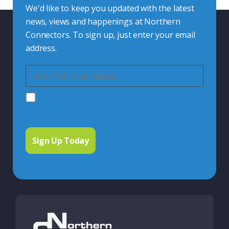
We'd like to keep you updated with the latest
news, views and happenings at Northern
Connectors. To sign up, just enter your email
address.