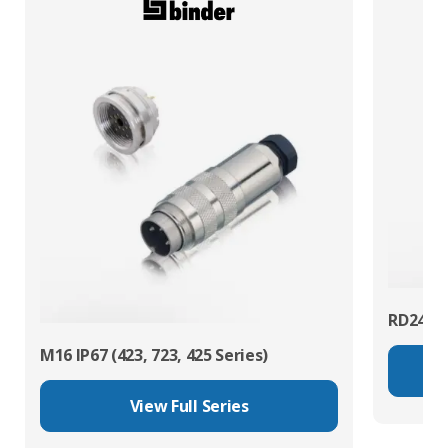
RD24 Po
M16 IP67 (423, 723, 425 Series)
View Full Series