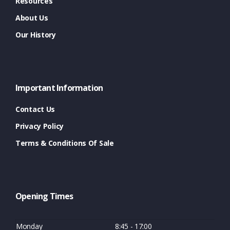
Resources
About Us
Our History
Important Information
Contact Us
Privacy Policy
Terms & Conditions Of Sale
Opening Times
Monday
8:45 - 17:00