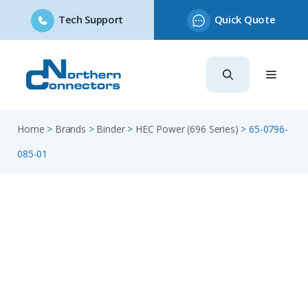
Tech Support
Quick Quote
Skip
to
content
Home
>
Brands
>
Binder
>
HEC Power (696 Series)
>
65-0796-
085-01