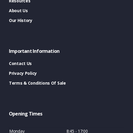
Resources
About Us
Our History
Important Information
Contact Us
Privacy Policy
Terms & Conditions Of Sale
Opening Times
Monday
8:45 - 17:00