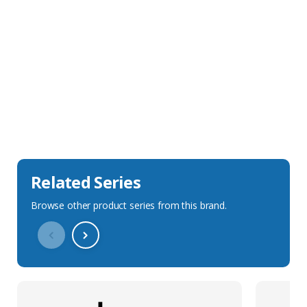
Sales Description
Downloads
Technical Specification
Related Series
Browse other product series from this brand.