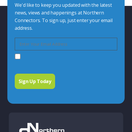
We'd like to keep you updated with the latest
news, views and happenings at Northern
Connectors. To sign up, just enter your email
address.