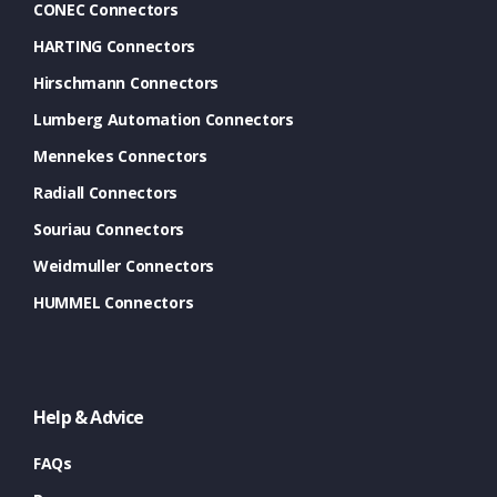
CONEC Connectors
HARTING Connectors
Hirschmann Connectors
Lumberg Automation Connectors
Mennekes Connectors
Radiall Connectors
Souriau Connectors
Weidmuller Connectors
HUMMEL Connectors
Help & Advice
FAQs