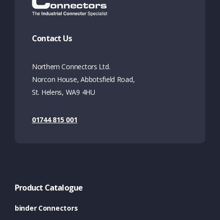
Contact Us
Northern Connectors Ltd.
Norcon House, Abbotsfield Road,
St. Helens, WA9 4HU
01744 815 001
Product Catalogue
binder Connectors