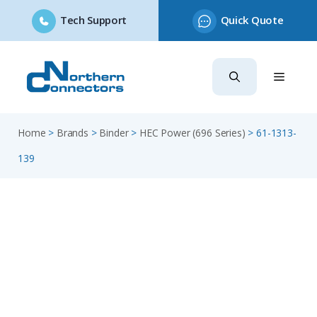
Tech Support
Quick Quote
Skip
to
content
Home
>
Brands
>
Binder
>
HEC Power (696 Series)
>
61-1313-
139