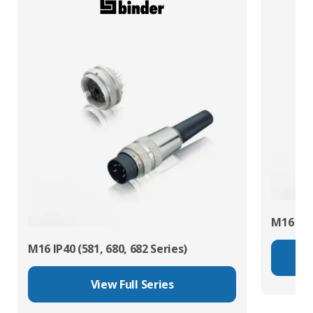
M16 IP67
M16 IP40 (581, 680, 682 Series)
View Full Series