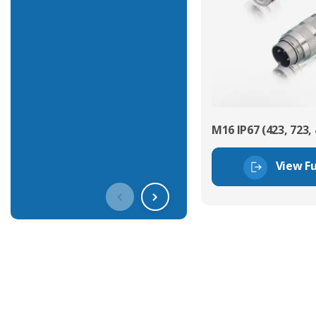
M16 IP67 (423, 723, 
View Fu