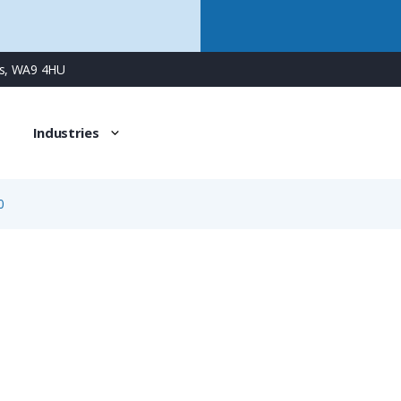
ns, WA9 4HU
Industries
0
61-0796-085-00
50 Piece Pack of 1.5mm Crimp Pin Contact, Stamped & For