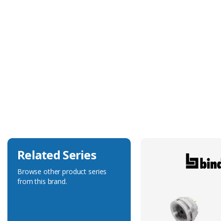
Technical Specification
Construction
Stamped & Formed
Delivered On Reel
No
Max. Wire Gauge/Cross Sectional Area
1.00mm²
Related Series
Browse other product series
from this brand.