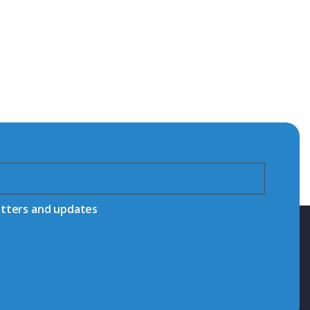
etters and updates