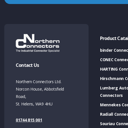
Product Cata
binder Connec
CONEC Connec
Contact Us
HARTING Conn
Hirschmann C
Northern Connectors Ltd.
Lumberg Aut
Norcon House, Abbotsfield
Connectors
Road,
St. Helens, WA9 4HU
Mennekes Co
Radiall Conne
01744 815 001
Souriau Conne