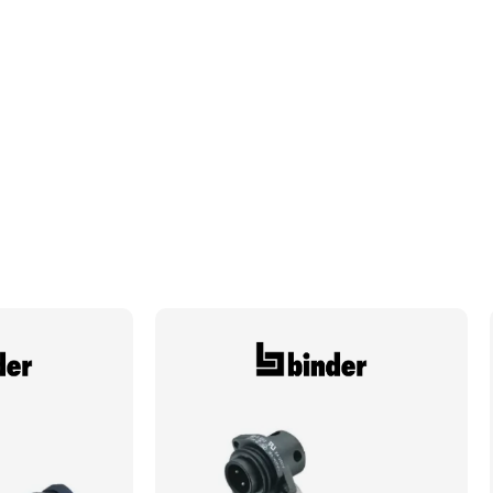
Plating
Silver
Required Cavity Size
1.5mm
Termination Method/Technology
Crimp