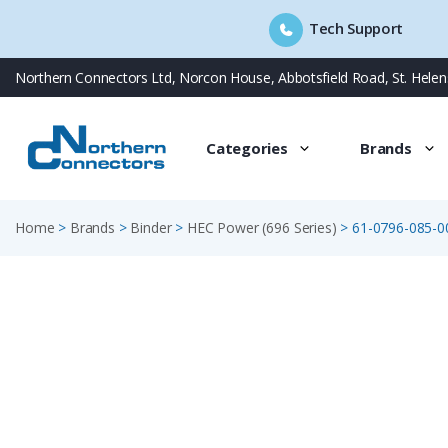
Tech Support
Skip
Northern Connectors Ltd, Norcon House, Abbotsfield Road, St. Hele
to
content
Categories
Brands
Home
>
Brands
>
Binder
>
HEC Power (696 Series)
>
61-0796-085-0