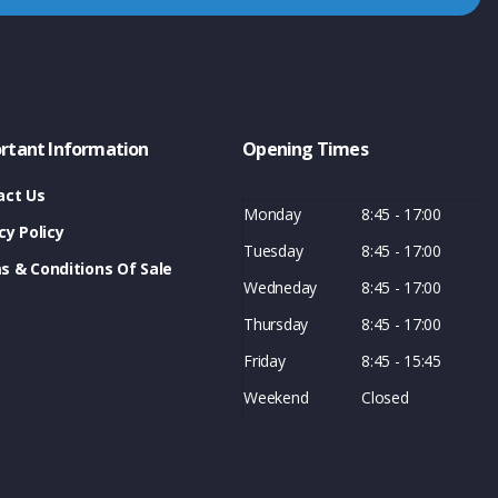
rtant Information
Opening Times
act Us
Monday
8:45 - 17:00
cy Policy
Tuesday
8:45 - 17:00
s & Conditions Of Sale
Wedneday
8:45 - 17:00
Thursday
8:45 - 17:00
Friday
8:45 - 15:45
Weekend
Closed