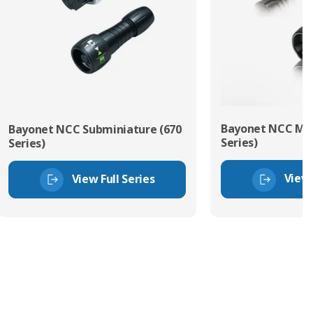
Bayonet NCC Min
Bayonet NCC Subminiature (670
Series)
Series)
View 
View Full Series