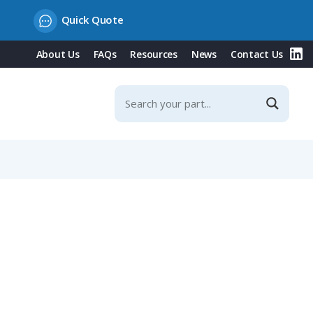
Quick Quote
About Us
FAQs
Resources
News
Contact Us
med Construction, Silver Plating, 0.75-1.00mm²