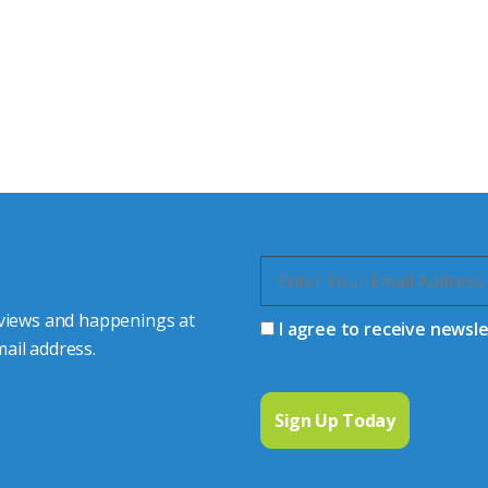
tor Experts
s happy to share our
quiries.
 connector you require,
 views and happenings at
I agree to receive newsl
ail address.