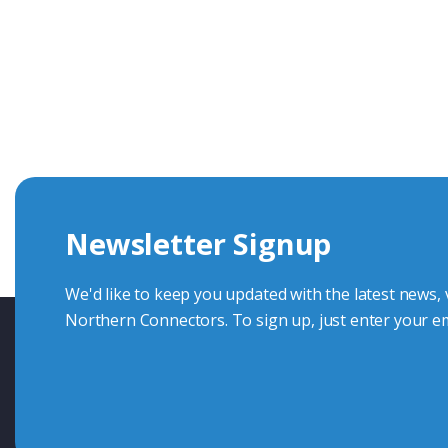
Get In Touch With Our Connec
With over 40 years experience in the industry, we're alway
knowledge and help with connector solutions or product en
Whether you want to share your specs or already know the
we're here to advise.
Newsletter Signup
Contact Us
We'd like to keep you updated with the latest news,
Northern Connectors. To sign up, just enter your em