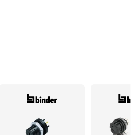
Typical Pack Size
50