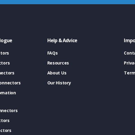
logue
Help & Advice
Impo
tors
FAQs
Cont
tors
Resources
Priva
ectors
About Us
Term
onnectors
Our History
omation
nnectors
ctors
ctors