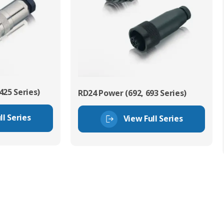
425 Series)
RD24 Power (692, 693 Series)
ll Series
View Full Series