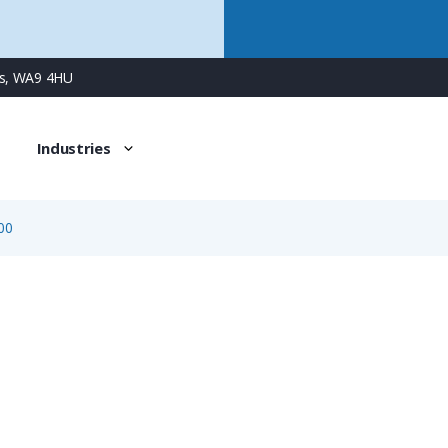
ns, WA9 4HU
Industries
00
08-0110-000-000
12 Way Single Wire Sealing & Conduit Adapter Kit for Pan