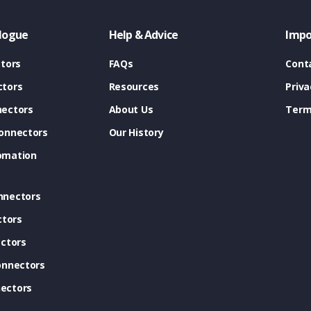
logue
Help & Advice
Impo
tors
FAQs
Cont
tors
Resources
Priva
ectors
About Us
Term
onnectors
Our History
omation
nnectors
ctors
ctors
onnectors
ectors