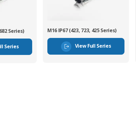
M16 IP67 (423, 723, 425 Series)
682 Series)
View Full Series
ll Series
tor Experts