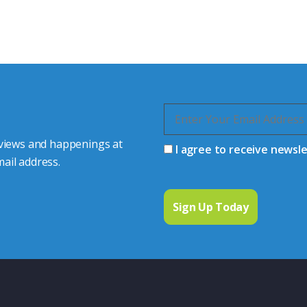
s happy to share our
quiries.
 connector you require,
 views and happenings at
I agree to receive newsl
ail address.