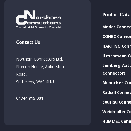
Product Cata
binder Connec
CONEC Connec
Contact Us
HARTING Conn
Hirschmann C
Northern Connectors Ltd.
Lumberg Aut
Norcon House, Abbotsfield
Connectors
Road,
St. Helens, WA9 4HU
Mennekes Co
Radiall Conne
01744 815 001
Souriau Conne
Weidmuller C
HUMMEL Conn