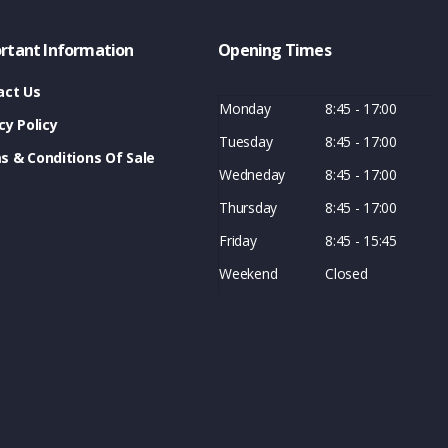
rtant Information
Opening Times
act Us
Monday
8:45 - 17:00
cy Policy
Tuesday
8:45 - 17:00
s & Conditions Of Sale
Wedneday
8:45 - 17:00
Thursday
8:45 - 17:00
Friday
8:45 - 15:45
Weekend
Closed