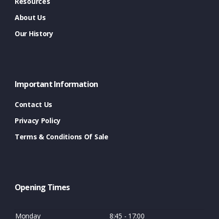
Resources
About Us
Our History
Important Information
Contact Us
Privacy Policy
Terms & Conditions Of Sale
Opening Times
Monday
8:45 - 17:00