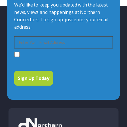
We'd like to keep you updated with the latest
news, views and happenings at Northern
Connectors. To sign up, just enter your email
address.