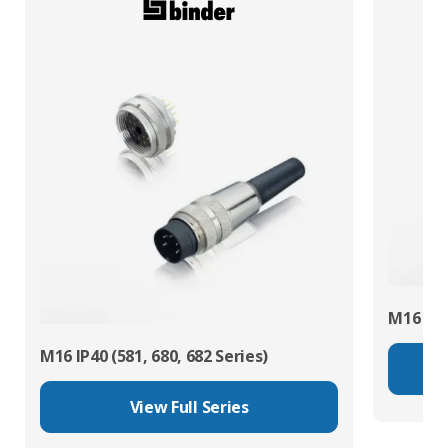
M16 IP67
M16 IP40 (581, 680, 682 Series)
View Full Series