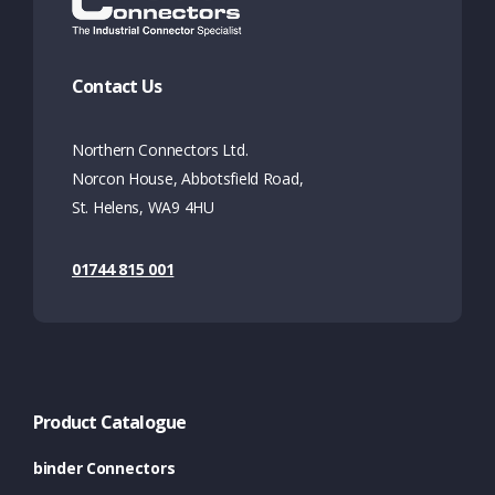
Contact Us
Northern Connectors Ltd.
Norcon House, Abbotsfield Road,
St. Helens, WA9 4HU
01744 815 001
Product Catalogue
binder Connectors