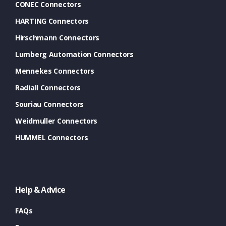
CONEC Connectors
HARTING Connectors
Hirschmann Connectors
Lumberg Automation Connectors
Mennekes Connectors
Radiall Connectors
Souriau Connectors
Weidmuller Connectors
HUMMEL Connectors
Help & Advice
FAQs