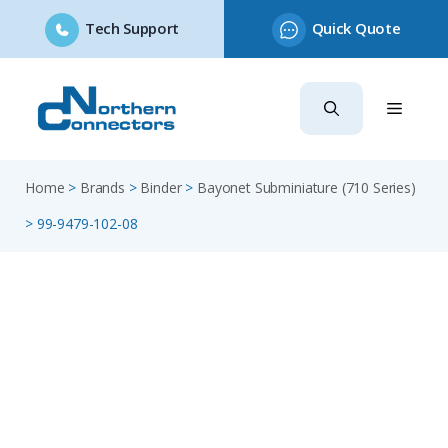
Tech Support
Quick Quote
Skip
to
content
Home
>
Brands
>
Binder
>
Bayonet Subminiature (710 Series)
>
99-9479-102-08