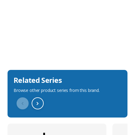
Sales Description
Downloads
Technical Specification
Related Series
Browse other product series from this brand.