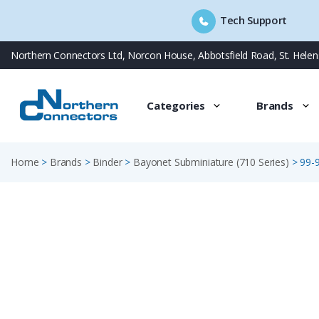
Tech Support
Skip
Northern Connectors Ltd, Norcon House, Abbotsfield Road, St. Hele
to
content
Categories
Brands
Home
>
Brands
>
Binder
>
Bayonet Subminiature (710 Series)
>
99-