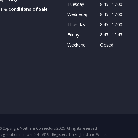
Tuesday
8:45 - 17:00
s & Conditions Of Sale
Wedneday
8:45 - 17:00
Thursday
8:45 - 17:00
Friday
8:45 - 15:45
Weekend
Closed
© Copyright Northern Connectors 2026. All rights reserved.
Registration number: 2425919 - Registered in England and Wales.