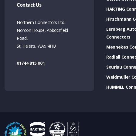
Contact Us
HARTING Conn
Hirschmann C
Northern Connectors Ltd.
Lumberg Aut
Norcon House, Abbotsfield
Connectors
Road,
St. Helens, WA9 4HU
Mennekes Co
Radiall Conne
01744 815 001
Souriau Conne
Weidmuller C
HUMMEL Conn