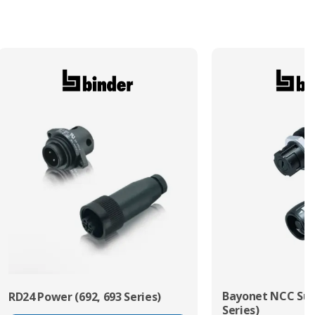
Termination Method/Technology
Solder
Bayonet NCC Sub
RD24 Power (692, 693 Series)
Series)