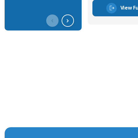
View Fu
Get In Touch With Our Connec
With over 40 years experience in the industry, we're alway
knowledge and help with connector solutions or product en
Whether you want to share your specs or already know the
we're here to advise.