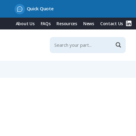
Quick Quote
About Us
FAQs
Resources
News
Contact Us
, 4-5mm Straight Cable Entry, IP40 (710 Series)