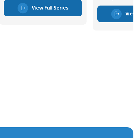
View Full Series
View 