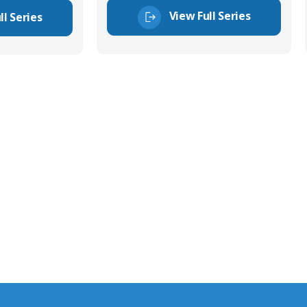
View Full Series
ll Series
tor Experts
s happy to share our
quiries.
 connector you require,