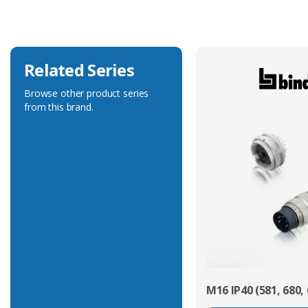
Voltage Rating
125V
Related Series
Browse other product series
from this brand.
M16 IP40 (581, 680, 