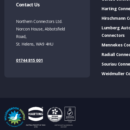
Contact Us
Harting Conn
Hirschmann C
Northern Connectors Ltd.
Lumberg Aut
Norcon House, Abbotsfield
Connectors
Road,
St. Helens, WA9 4HU
Mennekes Co
Radiall Conne
01744 815 001
Souriau Conne
Weidmuller C