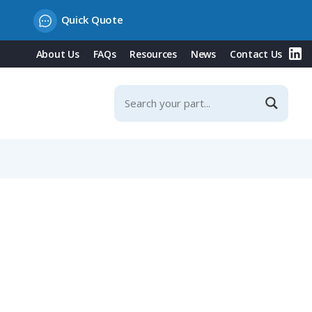
Quick Quote
About Us
FAQs
Resources
News
Contact Us
r Contacts, IP40 (710 Series)