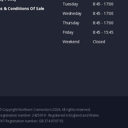
Tuesday
8:45 - 17:00
s & Conditions Of Sale
Wedneday
8:45 - 17:00
Thursday
8:45 - 17:00
Friday
8:45 - 15:45
Weekend
Closed
© Copyright Northern Connectors 2026. All rights reserved.
Registration number: 2425919 - Registered in England and Wales.
VAT Registration number: GB 374 0707 55