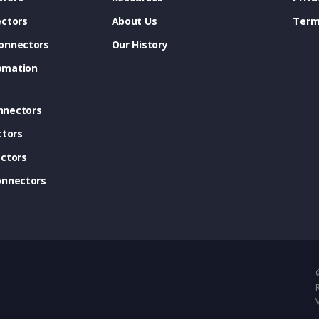
ectors
About Us
Term
onnectors
Our History
omation
nnectors
ctors
ctors
onnectors