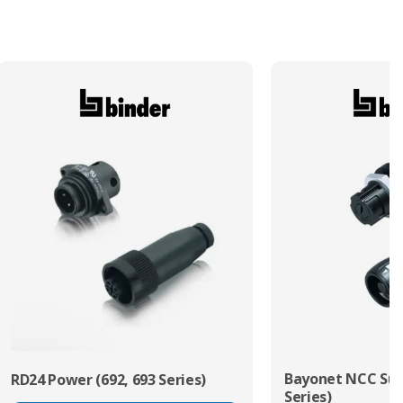
Termination Method/Technology
Solder
Bayonet NCC Sub
RD24 Power (692, 693 Series)
Series)