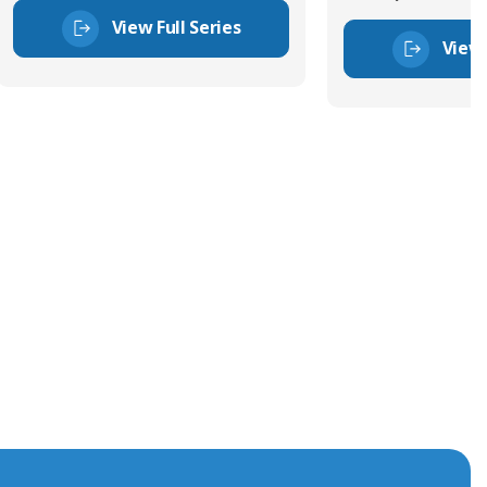
View Full Series
View 