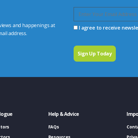
 views and happenings at
I agree to receive newsl
ail address.
logue
Help & Advice
Impo
tors
FAQs
Cont
tors
Resources
Priva