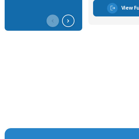
View Fu
Get In Touch With Our Connec
With over 40 years experience in the industry, we're alway
knowledge and help with connector solutions or product en
Whether you want to share your specs or already know the
we're here to advise.