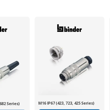
Min. Mechanical Mating Cycles
500
M16 IP67 (423, 723, 425 Series)
682 Series)