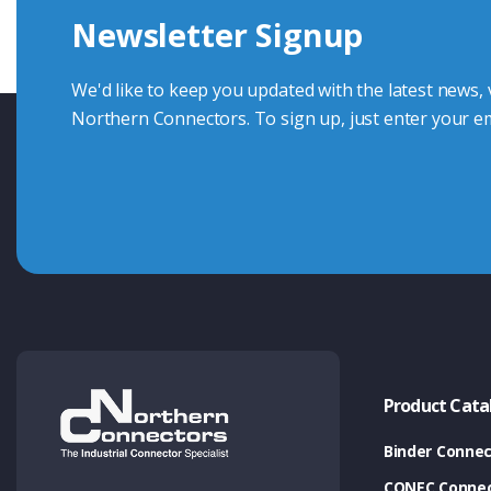
Newsletter Signup
Contact Us
We'd like to keep you updated with the latest news,
Northern Connectors. To sign up, just enter your em
Product Cata
Binder Connec
CONEC Connec