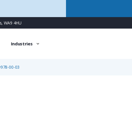
ns, WA9 4HU
Industries
0978-00-03
09-0978-00-03
3 Way Bayonet Female Jam-Nut Panel Connector with Solde