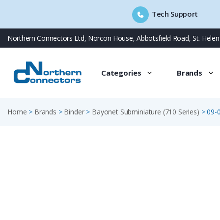
Tech Support
Skip
Northern Connectors Ltd, Norcon House, Abbotsfield Road, St. Hele
to
content
Categories
Brands
Home
>
Brands
>
Binder
>
Bayonet Subminiature (710 Series)
>
09-