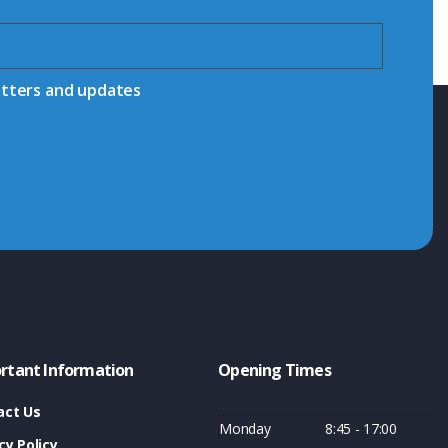
etters and updates
rtant Information
Opening Times
act Us
Monday
8:45 - 17:00
cy Policy