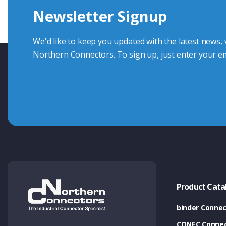
Newsletter Signup
Contact Us
We'd like to keep you updated with the latest news,
Northern Connectors. To sign up, just enter your em
Product Cata
binder Connec
CONEC Connec