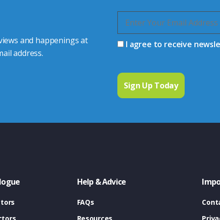
 views and happenings at
I agree to receive newsl
ail address.
logue
Help & Advice
Impo
tors
FAQs
Cont
tors
Resources
Priva