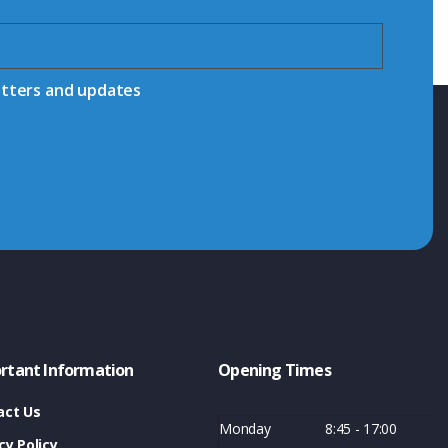
etters and updates
rtant Information
Opening Times
act Us
Monday
8:45 - 17:00
cy Policy