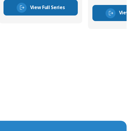
View Full Series
View 