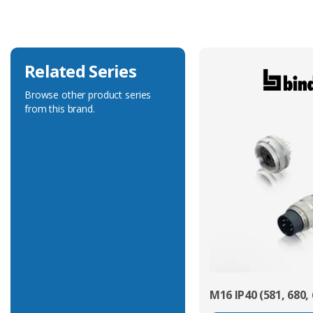
Voltage Rating
50V
Related Series
Browse other product series
from this brand.
M16 IP40 (581, 680, 