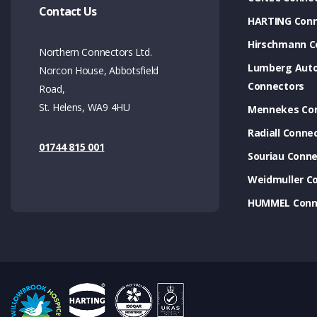
Contact Us
HARTING Conn
Hirschmann C
Northern Connectors Ltd.
Lumberg Aut
Norcon House, Abbotsfield
Connectors
Road,
St. Helens, WA9 4HU
Mennekes Co
Radiall Conne
01744 815 001
Souriau Conne
Weidmuller C
HUMMEL Conn