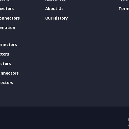
ectors
About Us
Term
onnectors
Our History
omation
nnectors
ctors
ctors
onnectors
ectors