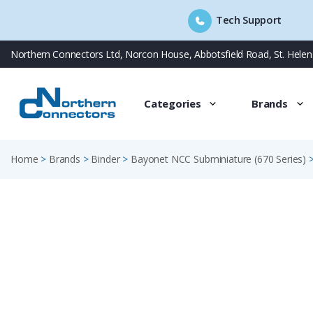
Tech Support
Skip
Northern Connectors Ltd, Norcon House, Abbotsfield Road, St. Hele
to
content
Categories
Brands
Home
>
Brands
>
Binder
>
Bayonet NCC Subminiature (670 Series)