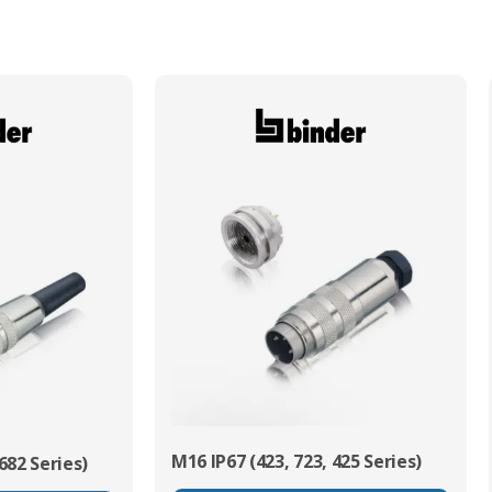
Min. Mechanical Mating Cycles
1000
M16 IP67 (423, 723, 425 Series)
682 Series)