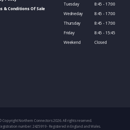
Tuesday
8:45 - 17:00
s & Conditions Of Sale
Wedneday
8:45 - 17:00
Thursday
8:45 - 17:00
Friday
8:45 - 15:45
Weekend
Closed
© Copyright Northern Connectors 2026. All rights reserved.
Registration number: 2425919 - Registered in England and Wales.