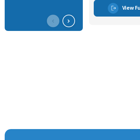
View Fu
Get In Touch With Our Connec
With over 40 years experience in the industry, we're alway
knowledge and help with connector solutions or product en
Whether you want to share your specs or already know the
we're here to advise.