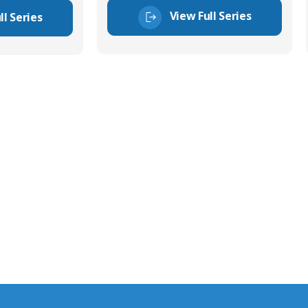
View Full Series
ll Series
tor Experts
s happy to share our
quiries.
 connector you require,