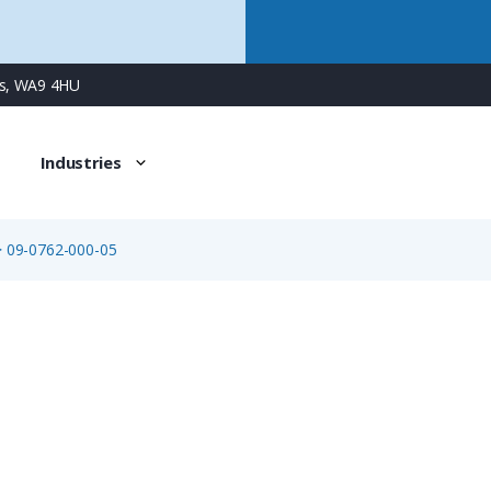
ns, WA9 4HU
Industries
>
09-0762-000-05
09-0762-000-05
5 Way Bayonet Female Jam-Nut Panel Connector with Solde