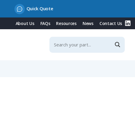
Quick Quote
About Us
FAQs
Resources
News
Contact Us
r Contacts, IP67 (670 Series)