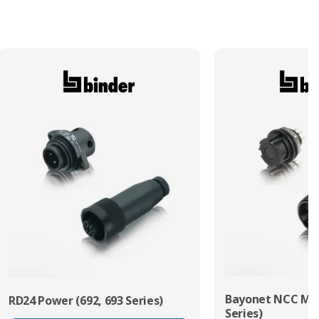
Termination Method/Technology
Solder
Bayonet NCC Min
RD24 Power (692, 693 Series)
Series)