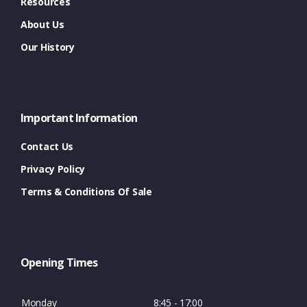
Resources
About Us
Our History
Important Information
Contact Us
Privacy Policy
Terms & Conditions Of Sale
Opening Times
Monday
8:45 - 17:00