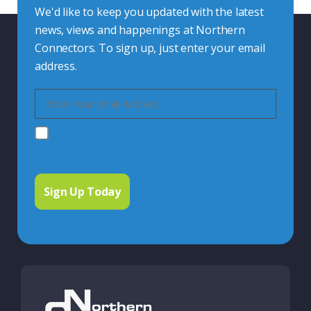
We'd like to keep you updated with the latest
news, views and happenings at Northern
Connectors. To sign up, just enter your email
address.