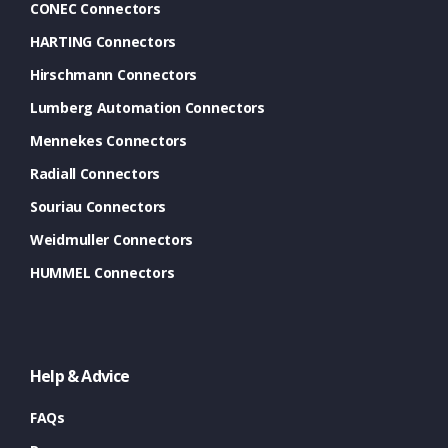
CONEC Connectors
HARTING Connectors
Hirschmann Connectors
Lumberg Automation Connectors
Mennekes Connectors
Radiall Connectors
Souriau Connectors
Weidmuller Connectors
HUMMEL Connectors
Help & Advice
FAQs