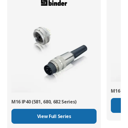
M16 IP67
M16 IP40 (581, 680, 682 Series)
View Full Series