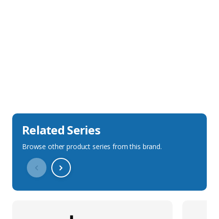
Sales Description
Downloads
Technical Specification
Related Series
Browse other product series from this brand.