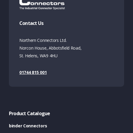
Contact Us
Northern Connectors Ltd.
Norcon House, Abbotsfield Road,
St. Helens, WA9 4HU
01744 815 001
Product Catalogue
binder Connectors