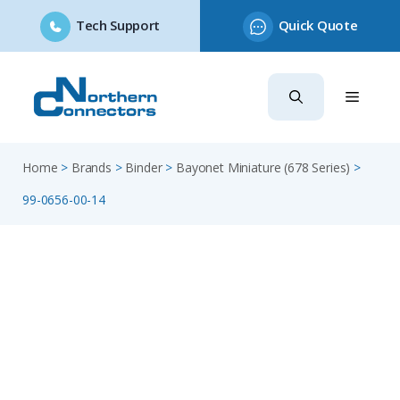
Tech Support
Quick Quote
Skip
to
content
Home
>
Brands
>
Binder
>
Bayonet Miniature (678 Series)
>
99-0656-00-14