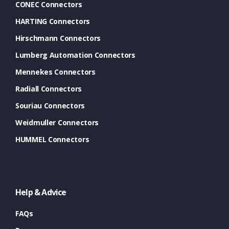
CONEC Connectors
HARTING Connectors
Hirschmann Connectors
Lumberg Automation Connectors
Mennekes Connectors
Radiall Connectors
Souriau Connectors
Weidmuller Connectors
HUMMEL Connectors
Help & Advice
FAQs