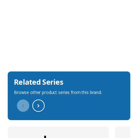
Sales Description
Downloads
Technical Specification
Related Series
Browse other product series from this brand.