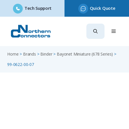
Tech Support
Quick Quote
Skip
to
content
Home
>
Brands
>
Binder
>
Bayonet Miniature (678 Series)
>
99-0622-00-07