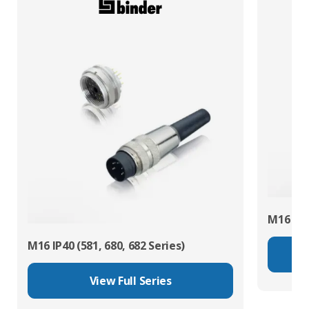
M16 IP67
M16 IP40 (581, 680, 682 Series)
View Full Series