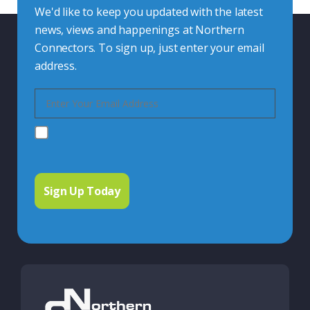
We'd like to keep you updated with the latest
news, views and happenings at Northern
Connectors. To sign up, just enter your email
address.