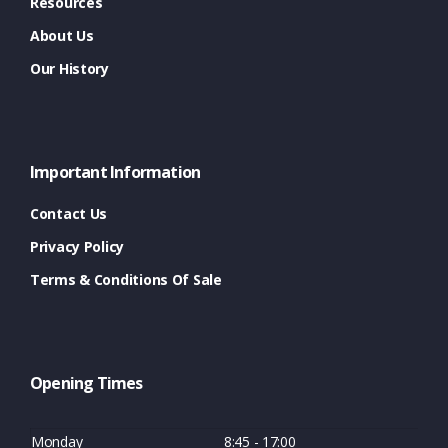
Resources
About Us
Our History
Important Information
Contact Us
Privacy Policy
Terms & Conditions Of Sale
Opening Times
Monday
8:45 - 17:00