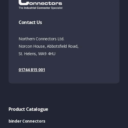
Contact Us
Northern Connectors Ltd.
Norcon House, Abbotsfield Road,
St. Helens, WA9 4HU
01744 815 001
Product Catalogue
binder Connectors