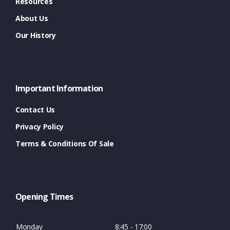
Resources
About Us
Our History
Important Information
Contact Us
Privacy Policy
Terms & Conditions Of Sale
Opening Times
Monday
8:45 - 17:00