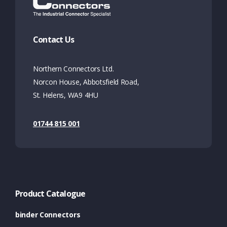
Contact Us
Northern Connectors Ltd.
Norcon House, Abbotsfield Road,
St. Helens, WA9 4HU
01744 815 001
Product Catalogue
binder Connectors