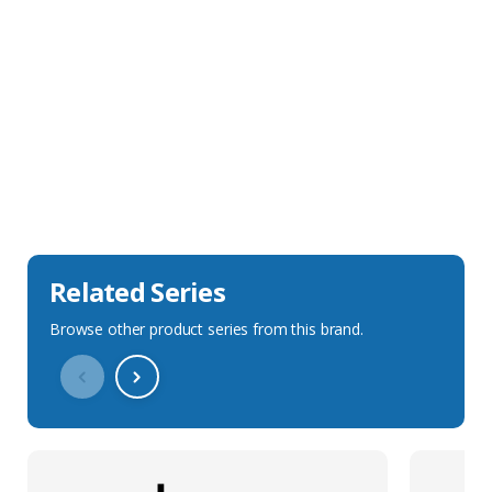
Sales Description
Downloads
Technical Specification
Related Series
Browse other product series from this brand.