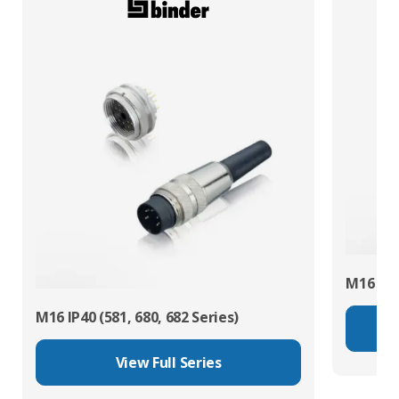
M16 IP67
M16 IP40 (581, 680, 682 Series)
View Full Series