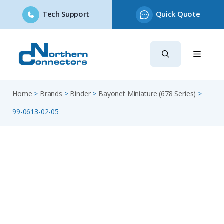
Tech Support
Quick Quote
Skip
to
content
Home
>
Brands
>
Binder
>
Bayonet Miniature (678 Series)
>
99-0613-02-05