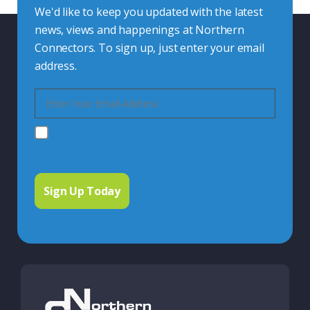
We'd like to keep you updated with the latest
news, views and happenings at Northern
Connectors. To sign up, just enter your email
address.