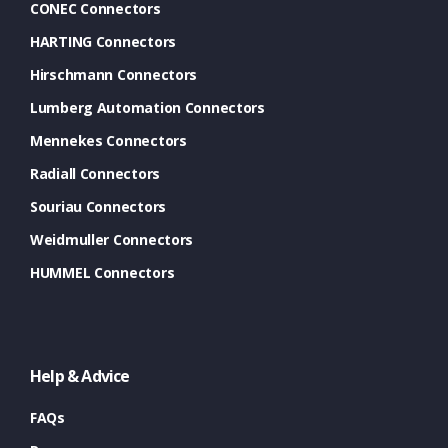
CONEC Connectors
HARTING Connectors
Hirschmann Connectors
Lumberg Automation Connectors
Mennekes Connectors
Radiall Connectors
Souriau Connectors
Weidmuller Connectors
HUMMEL Connectors
Help & Advice
FAQs