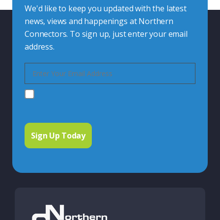
We'd like to keep you updated with the latest
news, views and happenings at Northern
Connectors. To sign up, just enter your email
address.