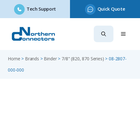
Tech Support
Quick Quote
Skip
to
content
Home
>
Brands
>
Binder
>
7/8" (820, 870 Series)
>
08-2807-
000-000