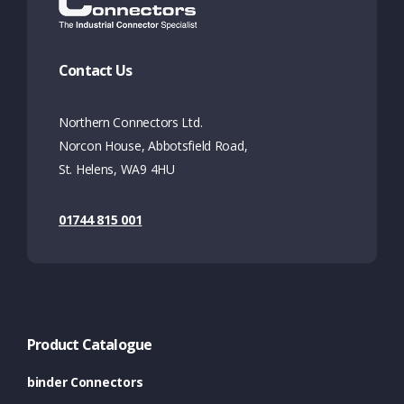
Contact Us
Northern Connectors Ltd.
Norcon House, Abbotsfield Road,
St. Helens, WA9 4HU
01744 815 001
Product Catalogue
binder Connectors