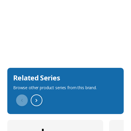
Sales Description
Downloads
Technical Specification
Related Series
Browse other product series from this brand.