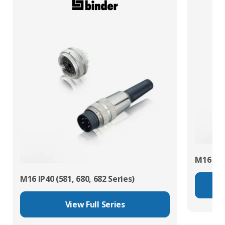
M16 IP67
M16 IP40 (581, 680, 682 Series)
View Full Series