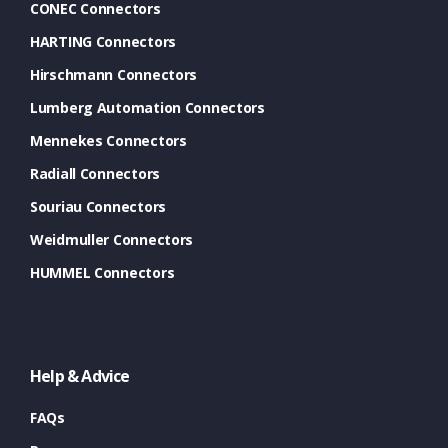
CONEC Connectors
HARTING Connectors
Hirschmann Connectors
Lumberg Automation Connectors
Mennekes Connectors
Radiall Connectors
Souriau Connectors
Weidmuller Connectors
HUMMEL Connectors
Help & Advice
FAQs