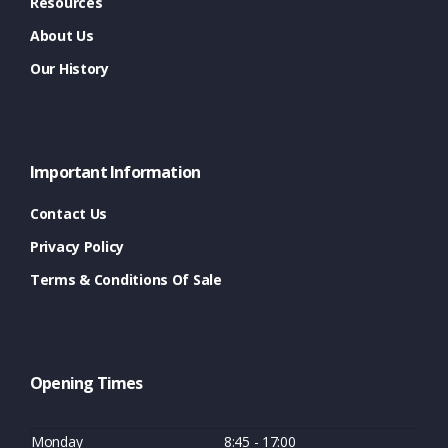
Resources
About Us
Our History
Important Information
Contact Us
Privacy Policy
Terms & Conditions Of Sale
Opening Times
Monday
8:45 - 17:00